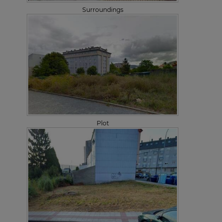
Surroundings
Plot