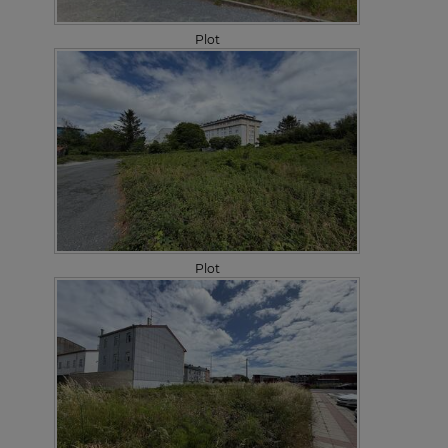
Plot
Plot