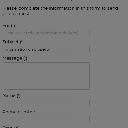
Please, complete the information in this form to send
your request
For
Subject
Message
Name
Phone number