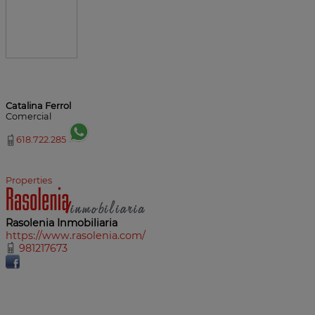
Catalina Ferrol
Comercial
618.722.285
Properties
Rasolenia Inmobiliaria
https://www.rasolenia.com/
981217673