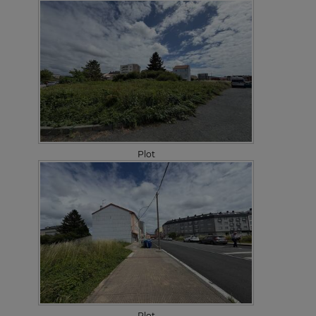
Plot
Plot