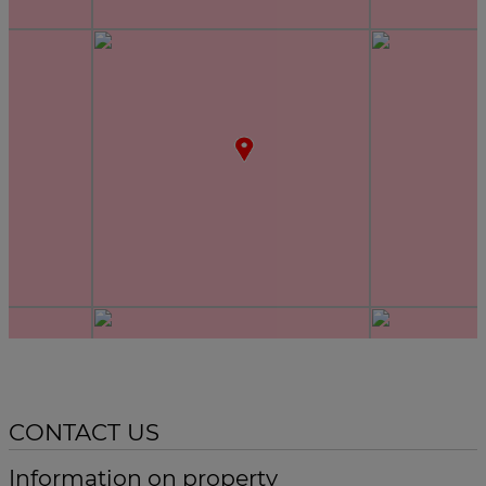
CONTACT US
Information on property