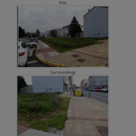
Plot
Surroundings