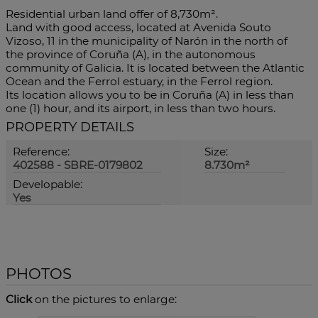
Residential urban land offer of 8,730m².
Land with good access, located at Avenida Souto
Vizoso, 11 in the municipality of Narón in the north of
the province of Coruña (A), in the autonomous
community of Galicia. It is located between the Atlantic
Ocean and the Ferrol estuary, in the Ferrol region.
Its location allows you to be in Coruña (A) in less than
one (1) hour, and its airport, in less than two hours.
PROPERTY DETAILS
Reference:
Size:
402588 - SBRE-0179802
8.730m²
Developable:
Yes
PHOTOS
Click
on the pictures to enlarge: