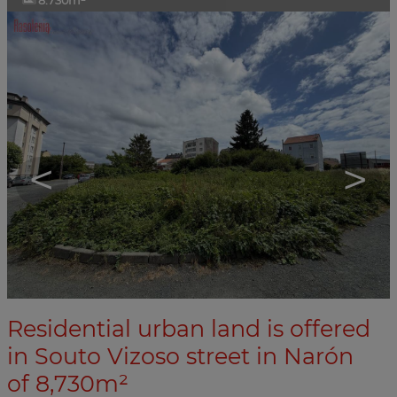
8.730m²
<
>
Residential urban land is offered
in Souto Vizoso street in Narón
of 8,730m²