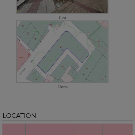
Plot
Plans
LOCATION