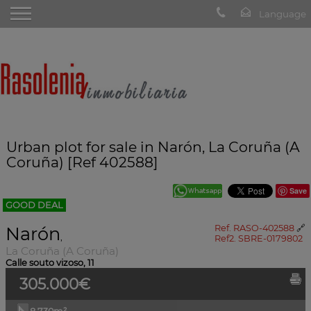
Urban plot for sale in Narón, La Coruña (A
Coruña) [Ref 402588]
Save
GOOD DEAL
Narón
Ref. RASO-402588
🔗
,
Ref2. SBRE-0179802
La Coruña (A Coruña)
Calle souto vizoso, 11
305.000€