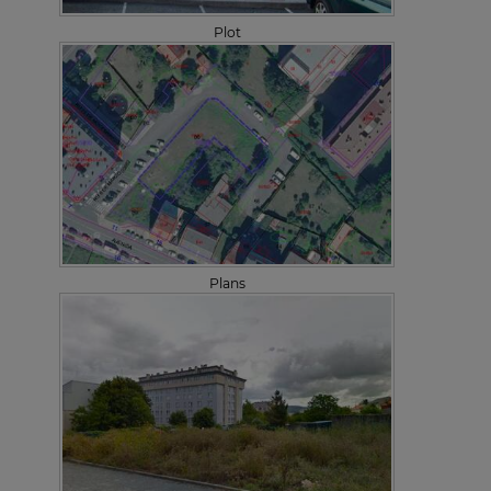
Plot
Plans