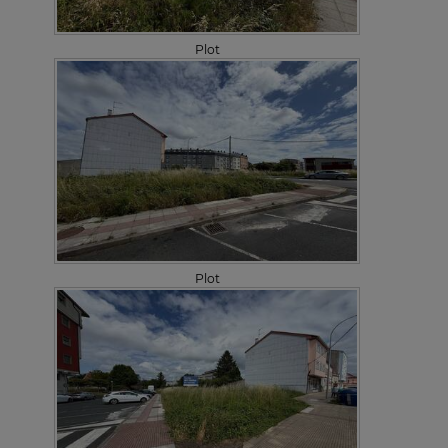
Plot
Plot