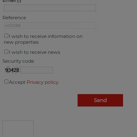
Email
Reference
I wish to receive information on
new properties
I wish to receive news
Security code
Accept
Privacy policy