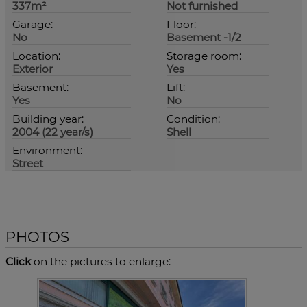
337m²
Not furnished
Garage:
Floor:
No
Basement -1/2
Location:
Storage room:
Exterior
Yes
Basement:
Lift:
Yes
No
Building year:
Condition:
2004 (22 year/s)
Shell
Environment:
Street
PHOTOS
Click
on the pictures to enlarge: