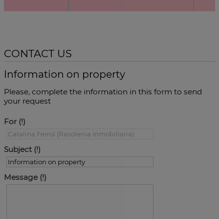
CONTACT US
Information on property
Please, complete the information in this form to send
your request
For
Subject
Message