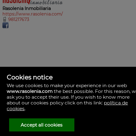
Rasolenia Inmobiliaria
https://www.rasolenia.com/
981217673
Cookies notice
We use cookies to make your experience in our web
www.rasolenia.com
the best possible. For this reason, 
ask you to accept their use. If you wish to know more
about our cookies policy click on this link:
política de
cookies
.
Rasolenia Inmobiliaria
Calle Vista, 24-bj A.
15003 Coruña (A), la Coruña
Spain
Accept all cookies
981217673