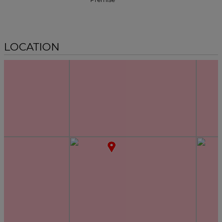
LOCATION