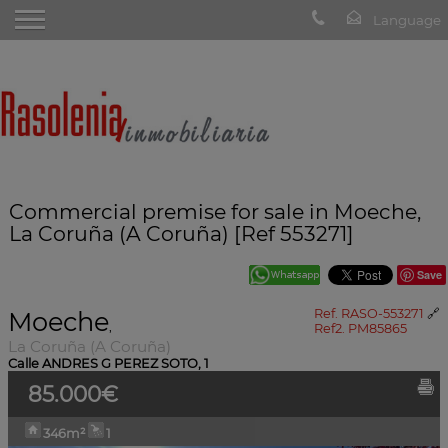
Commercial premise for sale in Moeche,
La Coruña (A Coruña) [Ref 553271]
Save
Moeche
Ref. RASO-553271
🔗
,
Ref2. PM85865
La Coruña (A Coruña)
Calle ANDRES G PEREZ SOTO, 1
85.000€
346m²
1