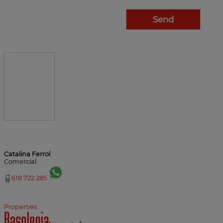
Catalina Ferrol
Comercial
618.722.285
Properties