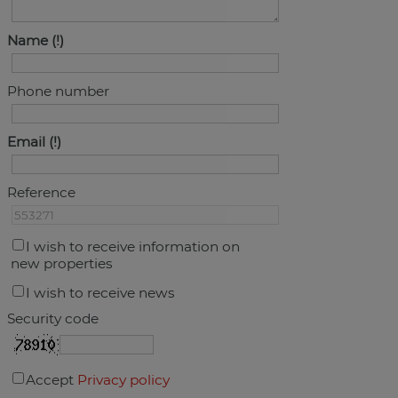
Name
Phone number
Email
Reference
I wish to receive information on
new properties
I wish to receive news
Security code
Accept
Privacy policy