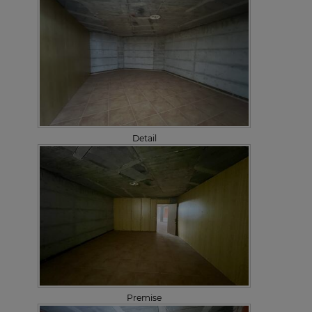
Detail
Premise