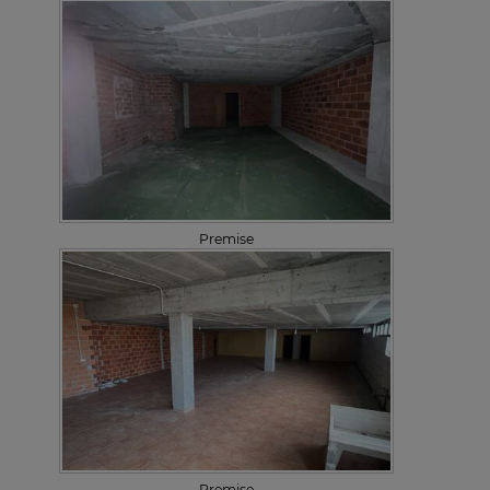
Premise
Premise