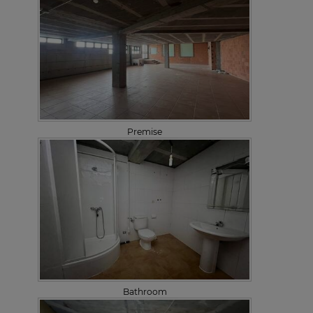
Premise
Bathroom