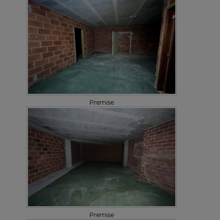
Premise
Premise