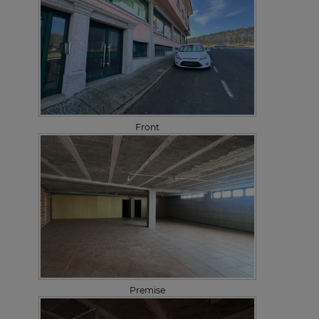
Front
Premise