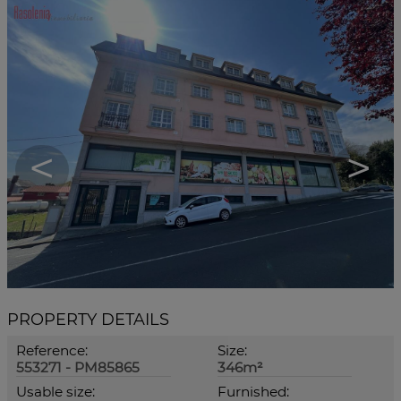
<
>
PROPERTY DETAILS
Reference:
Size:
553271 - PM85865
346m²
Usable size:
Furnished: