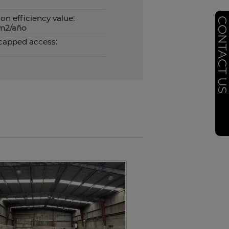
on efficiency value:
CONTACT U
m2/año
capped access: