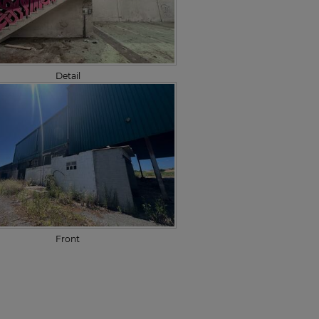
Detail
Front