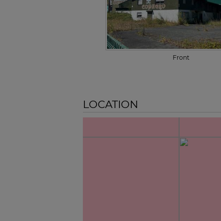
Front
LOCATION