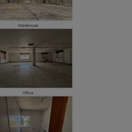
Warehouse
Office