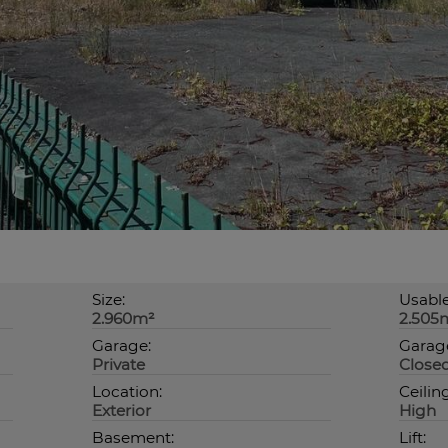
Size:
Usable
2.960m²
2.505
Garage:
Garage
Private
Close
Location:
Ceilin
Exterior
High
Basement:
Lift: