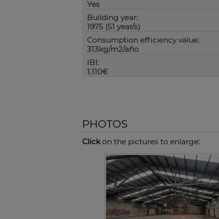
Yes
Building year:
1975 (51 year/s)
Consumption efficiency value:
313kg/m2/año
IBI:
1.110€
PHOTOS
Click
on the pictures to enlarge: