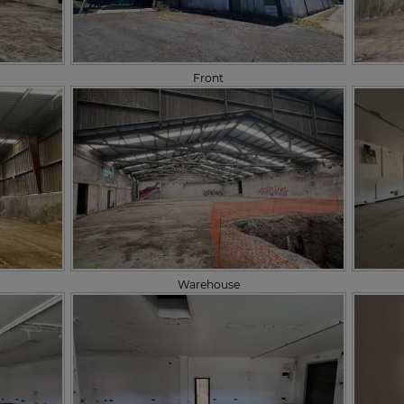
Front
Warehouse