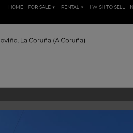
HOME
FOR SALE
RENTAL
I WISH TO SELL
doviño, La Coruña (A Coruña)