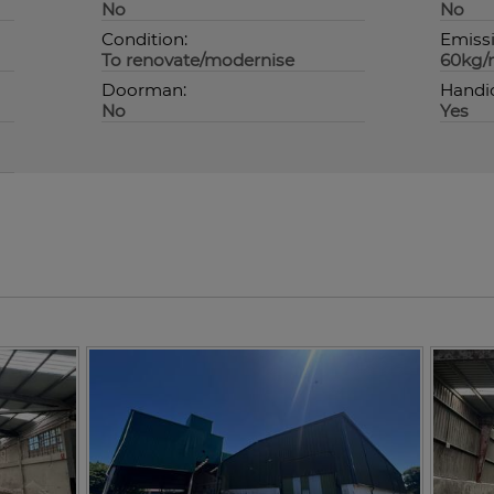
No
No
Condition:
Emissi
To renovate/modernise
60kg/
Doorman:
Handi
No
Yes