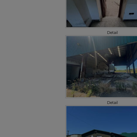
Detail
Detail