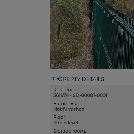
PROPERTY DETAILS
Reference:
561974 - SD-00081-0001
Furnished:
Not furnished
Floor:
Street level
Storage room: