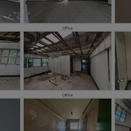
Office
Office