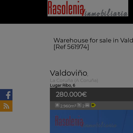
Warehouse for sale in Val
[Ref 561974]
Valdoviño
,
La Coruña (A Coruña)
Lugar Ribo, 6
280.000€
2.960m²
2