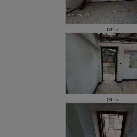
Office
Office