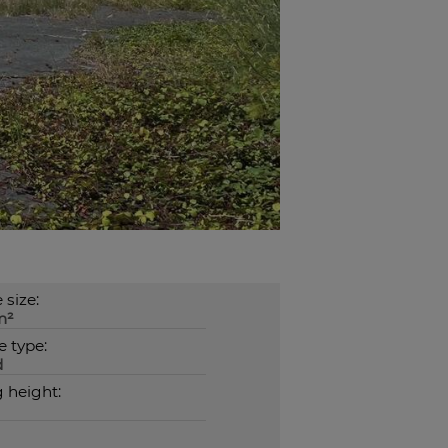
 size:
m²
 type:
d
g height: