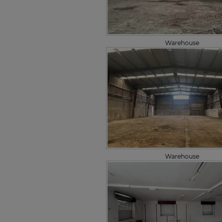
Warehouse
Warehouse