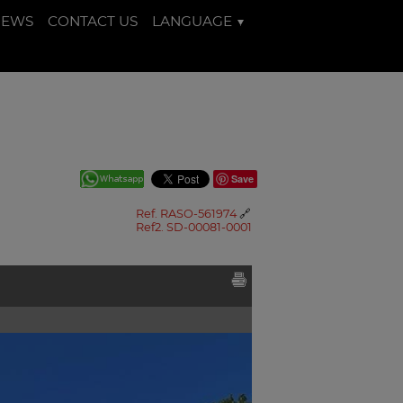
NEWS
CONTACT US
LANGUAGE
Save
Ref. RASO-561974
🔗
Ref2. SD-00081-0001