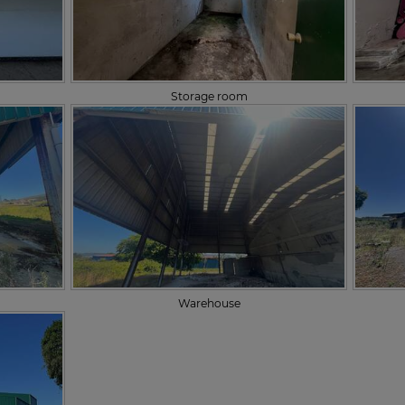
Storage room
Warehouse