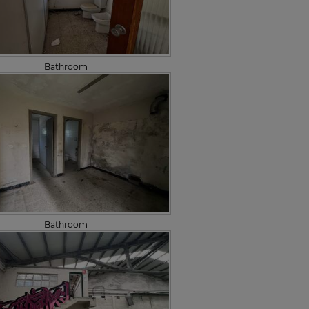
Bathroom
Bathroom