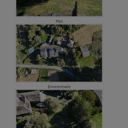
Plot
Environment