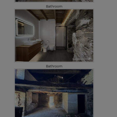
Bathroom
Bathroom