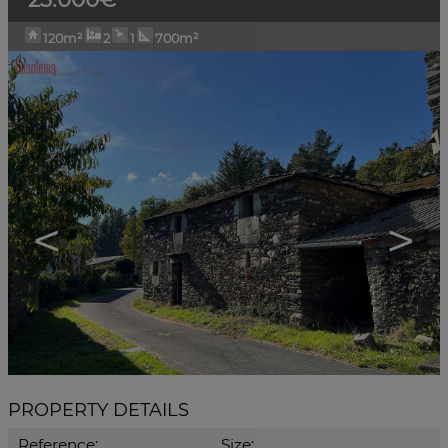
120m²
2
1
700m²
<
>
PROPERTY DETAILS
Reference:
Size: