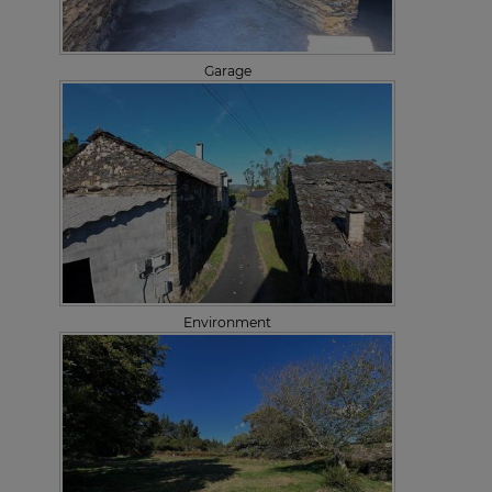
Garage
Environment