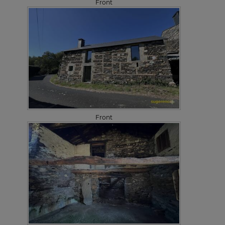
Front
Front