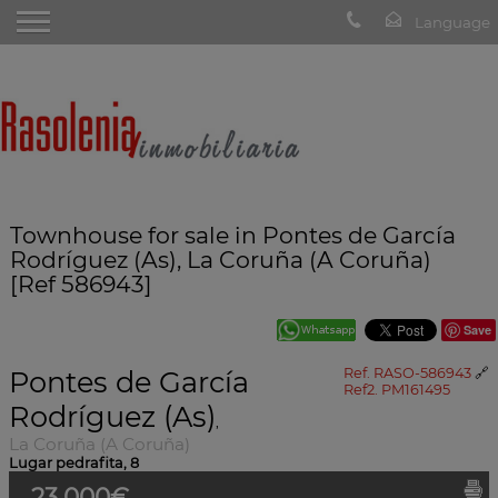
Townhouse for sale in Pontes de García
Rodríguez (As), La Coruña (A Coruña)
[Ref 586943]
Save
Pontes de García
Ref. RASO-586943
🔗
Ref2. PM161495
Rodríguez (As)
,
La Coruña (A Coruña)
Lugar pedrafita, 8
23.000€