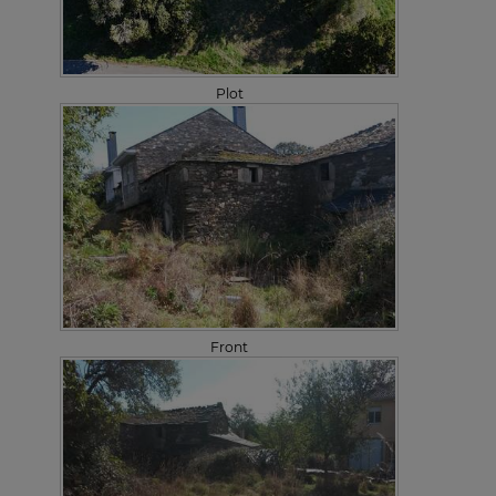
Plot
Front