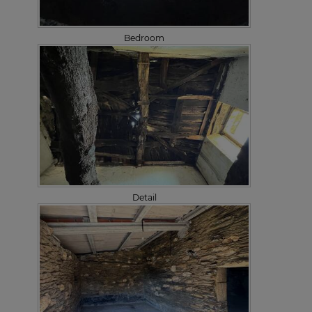
Bedroom
Detail