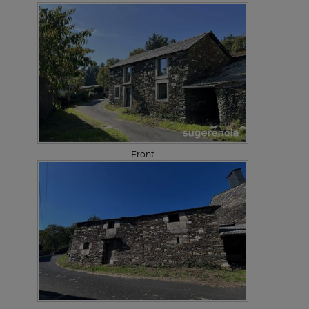
Front