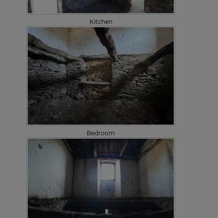
Kitchen
Bedroom