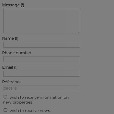
Message
Name
Phone number
Email
Reference
I wish to receive information on
new properties
I wish to receive news