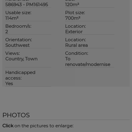
586943 - PM161495
120m²
Usable size:
Plot size:
114m²
700m²
Bedroom/s:
Location:
2
Exterior
Orientation:
Location:
Southwest
Rural area
Views:
Condition:
Country, Town
To
renovate/modernise
Handicapped
access:
Yes
PHOTOS
Click
on the pictures to enlarge: