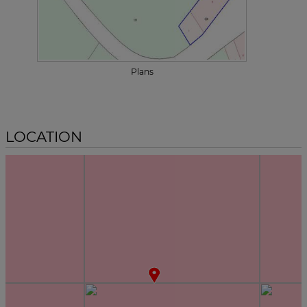
Plans
LOCATION