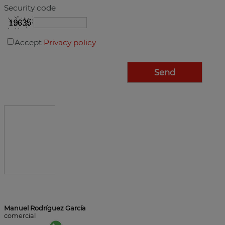
Security code
Accept
Privacy policy
Manuel Rodríguez García
comercial