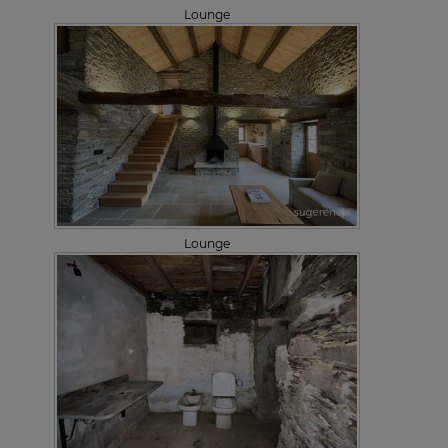
Lounge
Lounge