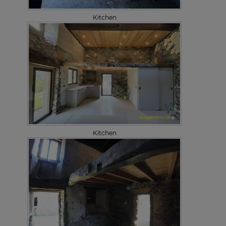
Kitchen
Kitchen