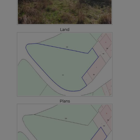
Land
Plans