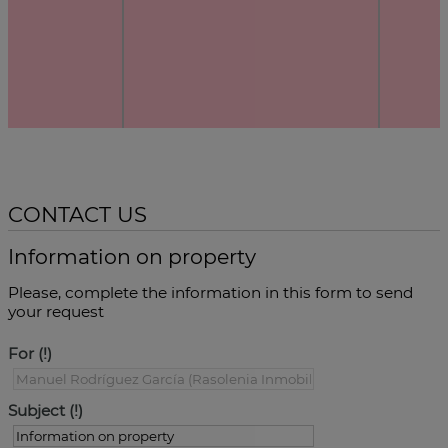
CONTACT US
Information on property
Please, complete the information in this form to send
your request
For
Subject