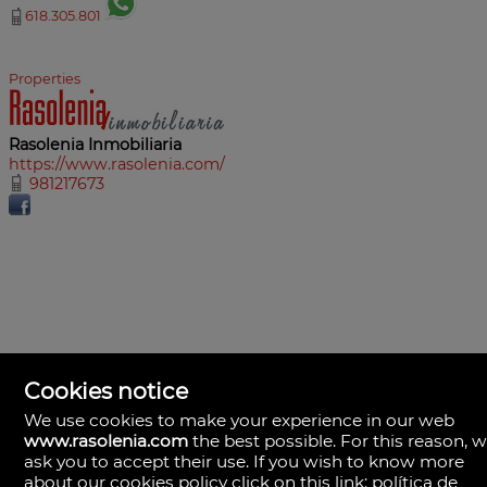
618.305.801
Properties
Rasolenia Inmobiliaria
https://www.rasolenia.com/
981217673
Cookies notice
We use cookies to make your experience in our web
www.rasolenia.com
the best possible. For this reason, 
ask you to accept their use. If you wish to know more
about our cookies policy click on this link:
política de