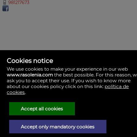
981217673
Cookies notice
We use cookies to make your experience in our web
www.rasolenia.com
the best possible. For this reason, 
ask you to accept their use. If you wish to know more
about our cookies policy click on this link:
política de
cookies
.
Rasolenia Inmobiliaria
Calle Vista, 24-bj A.
15003 Coruña (A), la Coruña
Spain
Accept all cookies
981217673
Accept only mandatory cookies
Legal Notice