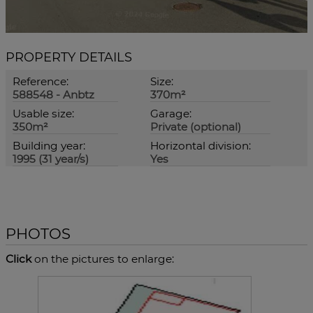
PROPERTY DETAILS
Reference:
Size:
588548 - Anbtz
370m²
Usable size:
Garage:
350m²
Private (optional)
Building year:
Horizontal division:
1995 (31 year/s)
Yes
PHOTOS
Click
on the pictures to enlarge: