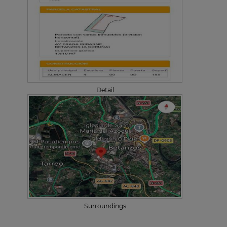
Detail
Surroundings