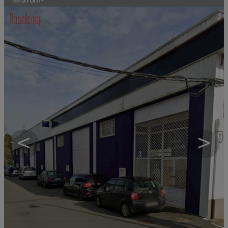
370m²
<
>