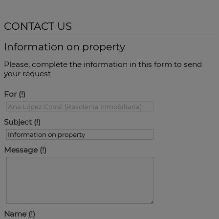
CONTACT US
Information on property
Please, complete the information in this form to send
your request
For
Subject
Message
Name