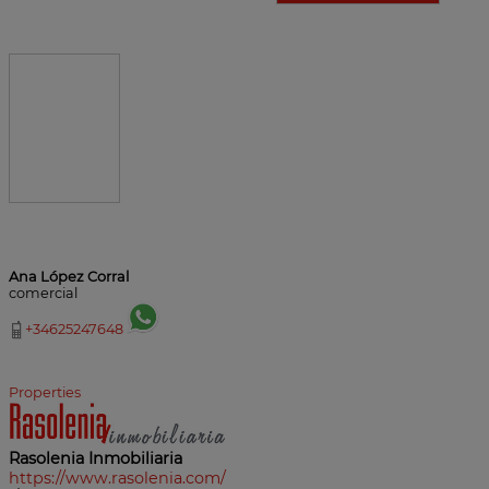
Ana López Corral
comercial
+34625247648
Properties
Rasolenia Inmobiliaria
https://www.rasolenia.com/