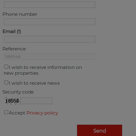
Phone number
Email
Reference
I wish to receive information on
new properties
I wish to receive news
Security code
Accept
Privacy policy