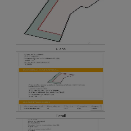
Plans
Detail