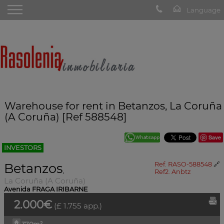
Warehouse for rent in Betanzos, La Coruña
(A Coruña) [Ref 588548]
Save
INVESTORS
Betanzos
Ref. RASO-588548
🔗
,
Ref2. Anbtz
La Coruña (A Coruña)
Avenida FRAGA IRIBARNE
2.000€
(£ 1.755 app.)