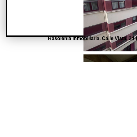
Rasolenia Inmobiliaria,
Calle Vista, 24-