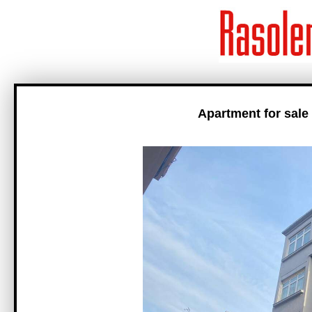
Apartment for sale 