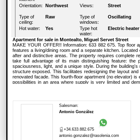
Orientation:
Northwest
Views:
Street
Type of
Raw
Type of
Oscillating
ceiling:
windows:
Hot water:
Yes
Type hot
Electric heater
water:
Lift:
No
Neighbors:
1
Apartment for sale in Montealto, Miguel Servet Street
MAKE YOUR OFFER!! Information: 633 882 675. Top floor apa
features a living/dining room and a separate kitchen. Located o
Building
1941 (85
Condition:
To
after and distinctive areas. The property requires complete r
year:
year/s)
renovate/mode
take full advantage of its main distinguishing feature: the 
spaciousness, light, and a unique style. During the building's 
Consumption
435kg/m2/año
Handicapped
No
structure exposed. This facilitates redesigning the layout and
efficiency
access:
renovated facade. This fourth-floor apartment (no elevator) is 
value:
possibilities in an area where supply is very limited and de
residence and a real estate investment in one of the city's mos
Salesman:
Antonio González
+34.633.882.675
antonio.gonzalez@rasolenia.com