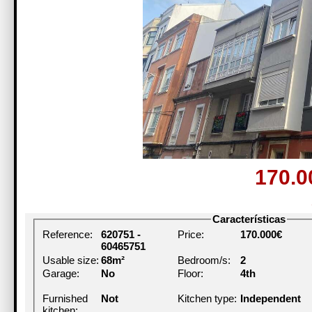
170.
Características
Reference:
620751 -
Price:
170.000€
60465751
Usable size:
68m²
Bedroom/s:
2
Garage:
No
Floor:
4th
Furnished
Not
Kitchen type:
Independent
kitchen: