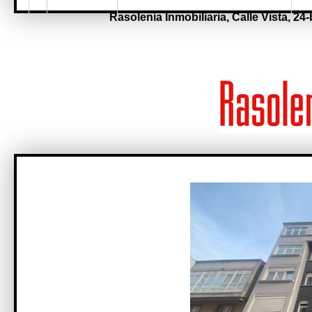
Rasolenia Inmobiliaria,
Calle Vista, 24-