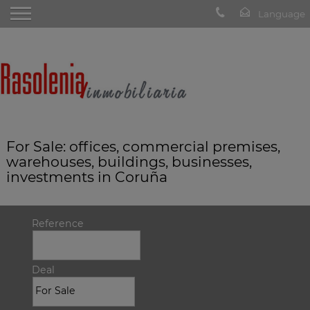
For Sale: offices, commercial premises,
warehouses, buildings, businesses,
investments in Coruña
Reference
Deal