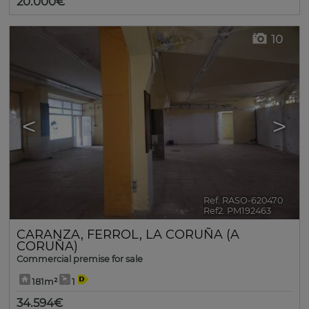
20.000€
10
<
>
Ref. RASO-620470
🔗
Ref2. PM192463
CARANZA
,
FERROL
,
LA CORUÑA (A
CORUÑA)
Commercial premise for sale
181m²
1
34.594€