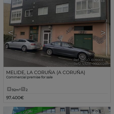
15
<
>
Ref. RASO-609003
🔗
Ref2. VARE-00000285
MELIDE
,
LA CORUÑA (A CORUÑA)
Commercial premise for sale
92m²
2
97.400€
GOOD DEAL
12