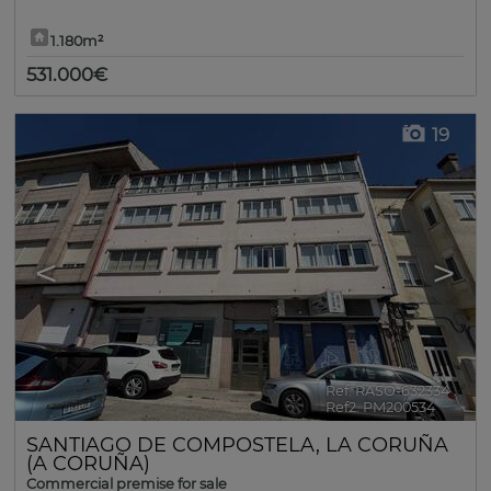
1.180m²
531.000€
19
<
>
Ref. RASO-632334
🔗
Ref2. PM200534
SANTIAGO DE COMPOSTELA
,
LA CORUÑA
(A CORUÑA)
Commercial premise for sale