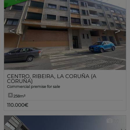
<
>
Ref. RASO-608958
🔗
Ref2. PM164868
CENTRO
,
RIBEIRA
,
LA CORUÑA (A
CORUÑA)
Commercial premise for sale
258m²
110.000€
17