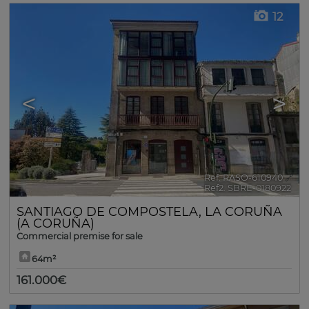
12
<
>
Ref. RASO-610940
🔗
Ref2. SBRE-0180922
SANTIAGO DE COMPOSTELA
,
LA CORUÑA
(A CORUÑA)
Commercial premise for sale
64m²
161.000€