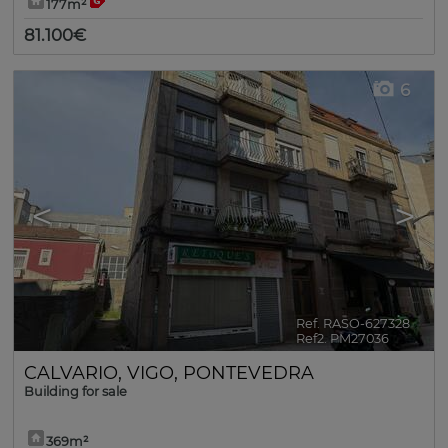
177m²
81.100€
6
<
>
Ref. RASO-627328
🔗
Ref2. PM27036
CALVARIO
,
VIGO
,
PONTEVEDRA
Building for sale
369m²