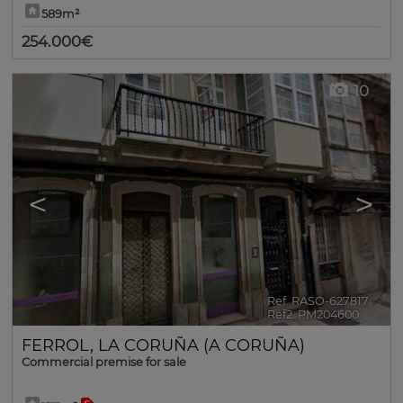
589m²
254.000€
10
<
>
Ref. RASO-627817
🔗
Ref2. PM204600
FERROL
,
LA CORUÑA (A CORUÑA)
Commercial premise for sale