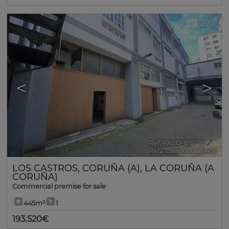
22
<
>
Ref. RASO-619120
🔗
Ref2. can0000176466
LOS CASTROS
,
CORUÑA (A)
,
LA CORUÑA (A
CORUÑA)
Commercial premise for sale
445m²
1
193.520€