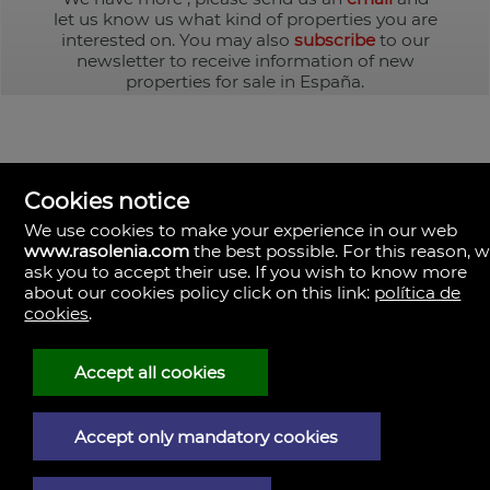
let us know us what kind of properties you are
interested on. You may also
subscribe
to our
newsletter to receive information of new
properties for sale in España.
Cookies notice
We use cookies to make your experience in our web
www.rasolenia.com
the best possible. For this reason, 
ask you to accept their use. If you wish to know more
about our cookies policy click on this link:
política de
cookies
.
Rasolenia Inmobiliaria
Calle Vista, 24-bj A.
15003 Coruña (A), la Coruña
Spain
Accept all cookies
981217673
Accept only mandatory cookies
Legal Notice
Privacy policy