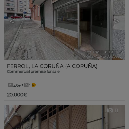
<
>
Ref. RASO-606801
🔗
Ref2. ALRE-03850
FERROL
,
LA CORUÑA (A CORUÑA)
Commercial premise for sale
45m²
1
20.000€
11