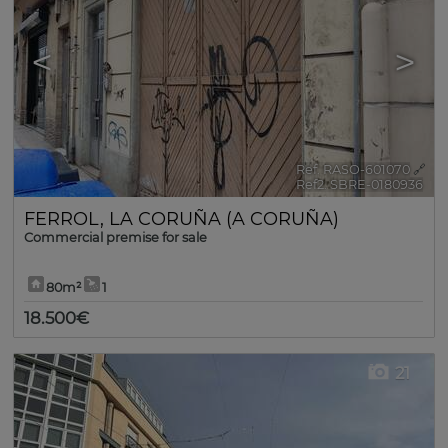
<
>
Ref. RASO-601070
🔗
Ref2. SBRE-0180936
FERROL
,
LA CORUÑA (A CORUÑA)
Commercial premise for sale
80m²
1
18.500€
21