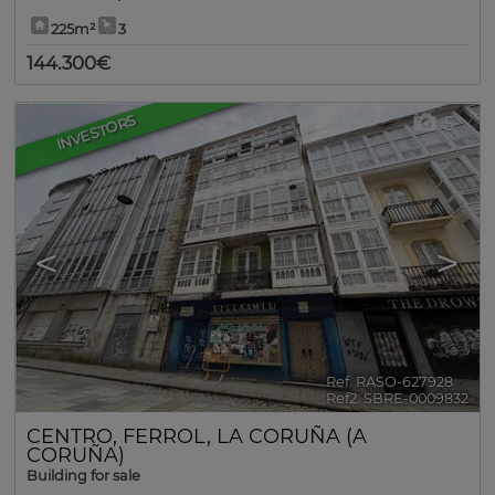
225m²
3
144.300€
INVESTORS
5
<
>
Ref. RASO-627928
🔗
Ref2. SBRE-0009832
CENTRO
,
FERROL
,
LA CORUÑA (A
CORUÑA)
Building for sale