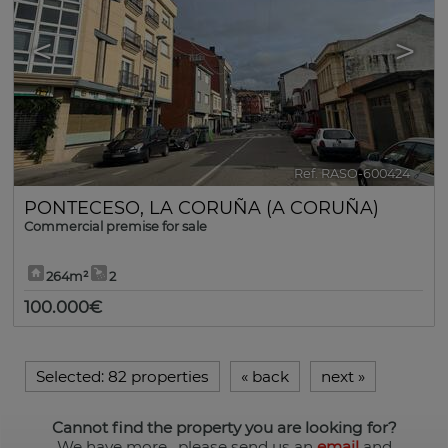
<
>
Ref. RASO-600424
🔗
PONTECESO
,
LA CORUÑA (A CORUÑA)
Commercial premise for sale
264m²
2
100.000€
Selected:
82 properties
«
back
next
»
Cannot find the property you are looking for?
We have more
, please send us an
email
and