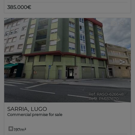
385.000€
19
<
>
Ref. RASO-626648
🔗
Ref2. PM157670
SARRIA
,
LUGO
Commercial premise for sale
197m²