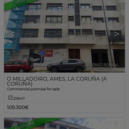
<
>
Ref. RASO-608964
🔗
Ref2. 60529986
O MILLADOIRO
,
AMES
,
LA CORUÑA (A
CORUÑA)
Commercial premise for sale
219m²
109.300€
FEATURED
16