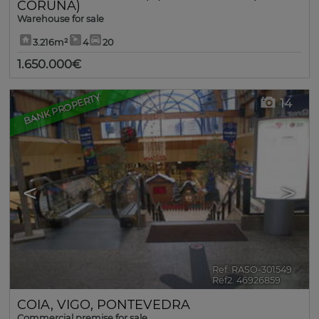
CORUÑA)
Warehouse for sale
3.216m²
4
20
1.650.000€
BANK PROPERTY
14
<
>
Ref. RASO-301549
🔗
Ref2. 46926859
COIA
,
VIGO
,
PONTEVEDRA
Commercial premise for sale