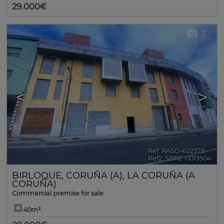
29.000€
3
<
>
Ref. RASO-622378
🔗
Ref2. SBRE-0013504
BIRLOQUE
,
CORUÑA (A)
,
LA CORUÑA (A
CORUÑA)
Commercial premise for sale
40m²