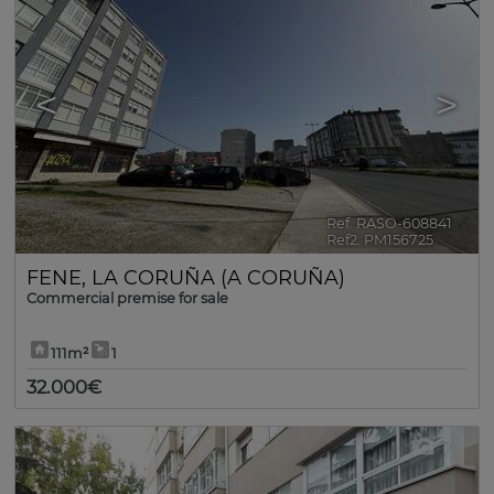
<
>
Ref. RASO-608841
🔗
Ref2. PM156725
FENE
,
LA CORUÑA (A CORUÑA)
Commercial premise for sale
111m²
1
32.000€
7