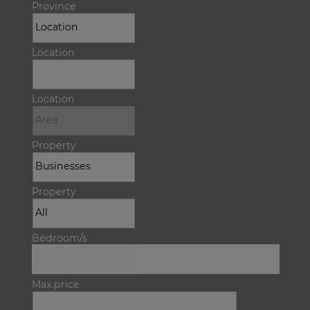
Province
Location
Location
Property
Property
Bedroom/s
Max.price