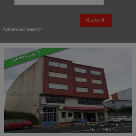
Advanced search
OPPORTUNITY
16
<
>
Ref. RASO-391867
🔗
Ref2. PM187455