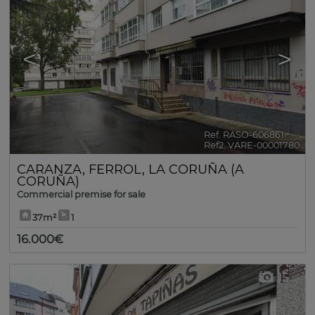
<
>
Ref. RASO-606861
🔗
Ref2. VARE-00001780
CARANZA
,
FERROL
,
LA CORUÑA (A
CORUÑA)
Commercial premise for sale
37m²
1
16.000€
15