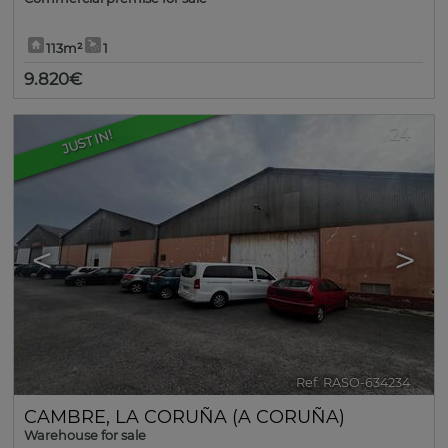
113m²
1
9.820€
24
JUST IN!
<
>
Ref. RASO-634234
🔗
CAMBRE
,
LA CORUÑA (A CORUÑA)
Warehouse for sale