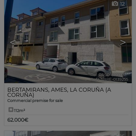
12
<
>
Ref. RASO-610933
🔗
Ref2. SBRE-0139255
BERTAMIRANS
,
AMES
,
LA CORUÑA (A
CORUÑA)
Commercial premise for sale
112m²
62.000€