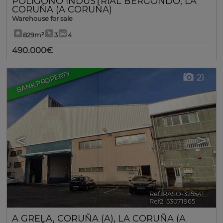
POLÍGONO INDUSTRIAL BERGONDO
,
LA
CORUÑA (A CORUÑA)
Warehouse for sale
829m²
3
4
490.000€
BANK PROPERTY
21
<
>
Ref. RASO-325541
🔗
Ref2. 53071965
A GRELA
,
CORUÑA (A)
,
LA CORUÑA (A