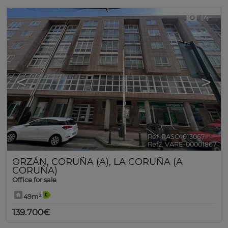
14
<
>
Ref. RASO-613067
🔗
Ref2. VARE-00001867
ORZÁN
,
CORUÑA (A)
,
LA CORUÑA (A
CORUÑA)
Office for sale
49m²
139.700€