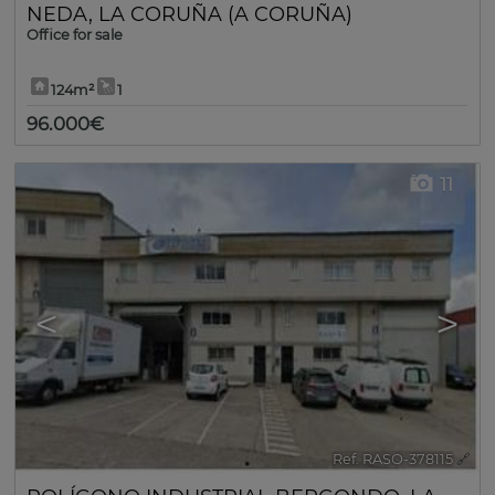
NEDA
,
LA CORUÑA (A CORUÑA)
Office for sale
124m²
1
96.000€
11
<
>
Ref. RASO-378115
🔗