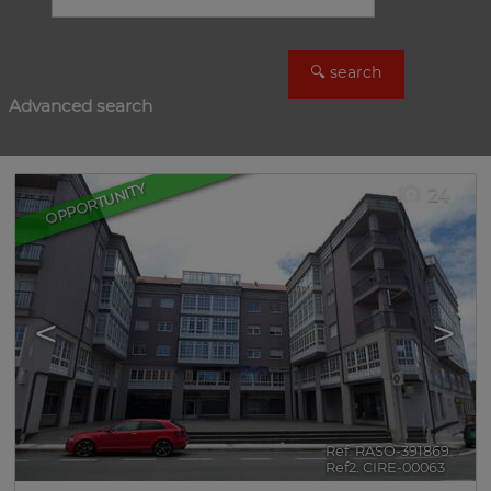
Advanced search
OPPORTUNITY
24
<
>
Ref. RASO-391869
🔗
Ref2. CIRE-00063