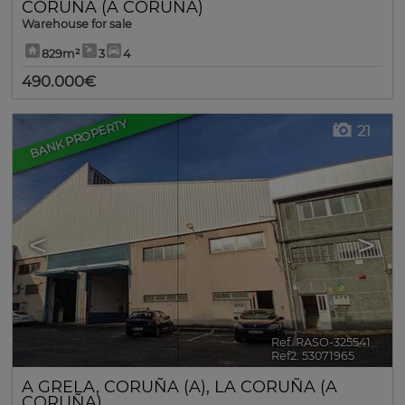
CORUÑA (A CORUÑA)
Warehouse for sale
829m²
3
4
490.000€
BANK PROPERTY
21
<
>
Ref. RASO-325541
🔗
Ref2. 53071965
A GRELA
,
CORUÑA (A)
,
LA CORUÑA (A
CORUÑA)