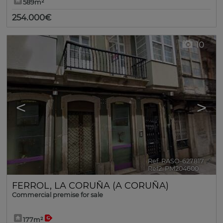
589m²
254.000€
10
<
>
Ref. RASO-627817
🔗
Ref2. PM204600
FERROL
,
LA CORUÑA (A CORUÑA)
Commercial premise for sale
177m²