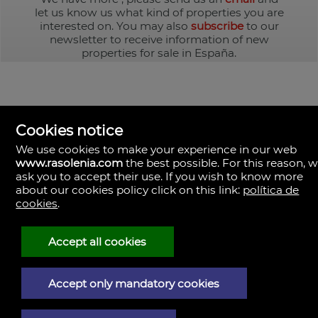
let us know us what kind of properties you are
interested on. You may also
subscribe
to our
newsletter to receive information of new
properties for sale in España.
Cookies notice
We use cookies to make your experience in our web
www.rasolenia.com
the best possible. For this reason, 
ask you to accept their use. If you wish to know more
about our cookies policy click on this link:
política de
cookies
.
Rasolenia Inmobiliaria
Calle Vista, 24-bj A.
15003 Coruña (A), la Coruña
Spain
Accept all cookies
981217673
Accept only mandatory cookies
Legal Notice
Privacy policy