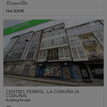
225m²
3
144.300€
INVESTORS
5
<
>
Ref. RASO-627928
🔗
Ref2. SBRE-0009832
CENTRO
,
FERROL
,
LA CORUÑA (A
CORUÑA)
Building for sale