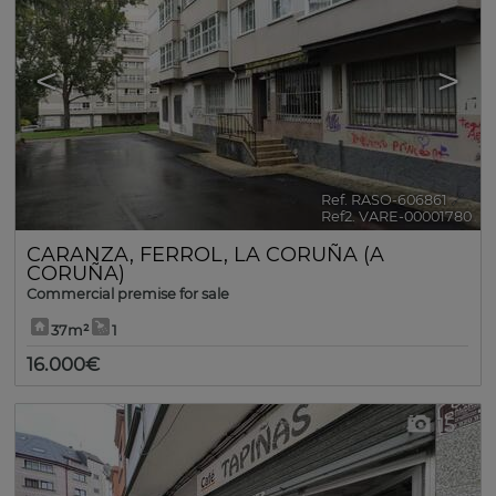
<
>
Ref. RASO-606861
🔗
Ref2. VARE-00001780
CARANZA
,
FERROL
,
LA CORUÑA (A
CORUÑA)
Commercial premise for sale
37m²
1
16.000€
15