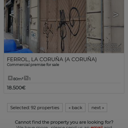
<
>
Ref. RASO-601070
🔗
Ref2. SBRE-0180936
FERROL
,
LA CORUÑA (A CORUÑA)
Commercial premise for sale
80m²
1
18.500€
Selected:
92 properties
«
back
next
»
Cannot find the property you are looking for?
We have more
, please send us an
email
and