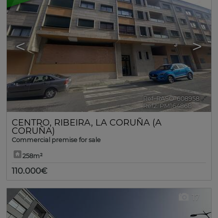
<
>
Ref. RASO-608958
🔗
Ref2. PM164868
CENTRO
,
RIBEIRA
,
LA CORUÑA (A
CORUÑA)
Commercial premise for sale
258m²
110.000€
17