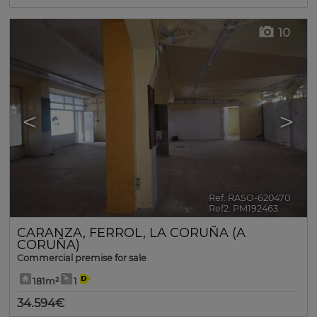
10
<
>
Ref. RASO-620470
🔗
Ref2. PM192463
CARANZA
,
FERROL
,
LA CORUÑA (A
CORUÑA)
Commercial premise for sale
181m²
1
34.594€