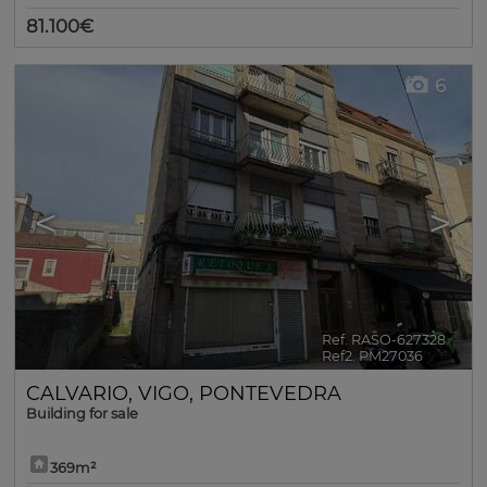
81.100€
6
<
>
Ref. RASO-627328
🔗
Ref2. PM27036
CALVARIO
,
VIGO
,
PONTEVEDRA
Building for sale
369m²