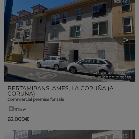
12
<
>
Ref. RASO-610933
🔗
Ref2. SBRE-0139255
BERTAMIRANS
,
AMES
,
LA CORUÑA (A
CORUÑA)
Commercial premise for sale
112m²
62.000€
15