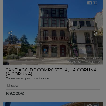
12
<
>
Ref. RASO-610940
🔗
Ref2. SBRE-0180922
SANTIAGO DE COMPOSTELA
,
LA CORUÑA
(A CORUÑA)
Commercial premise for sale
64m²
169.000€