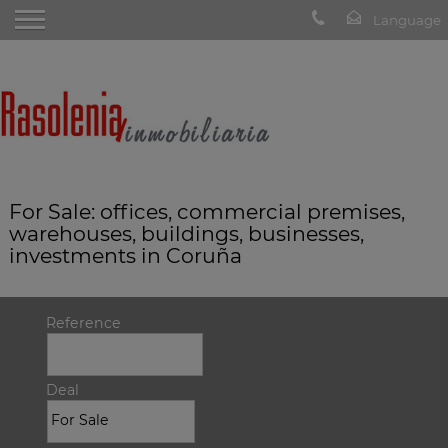
For Sale: offices, commercial premises,
warehouses, buildings, businesses,
investments in Coruña
Reference
Deal