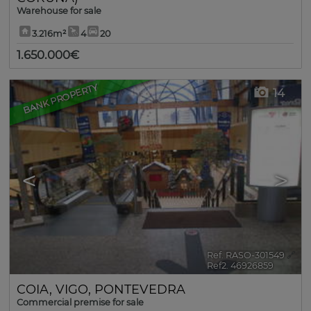
Warehouse for sale
3.216m²
4
20
1.650.000€
BANK PROPERTY
14
<
>
Ref. RASO-301549
🔗
Ref2. 46926859
COIA
,
VIGO
,
PONTEVEDRA
Commercial premise for sale