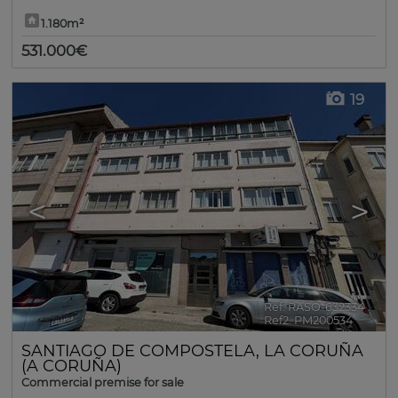
1.180m²
531.000€
19
<
>
Ref. RASO-632334
🔗
Ref2. PM200534
SANTIAGO DE COMPOSTELA
,
LA CORUÑA
(A CORUÑA)
Commercial premise for sale