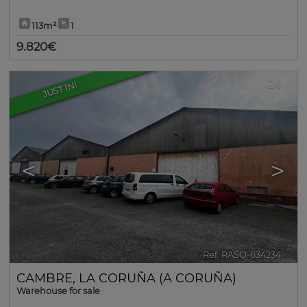
113m²
1
9.820€
24
JUST IN!
<
>
Ref. RASO-634234
🔗
CAMBRE
,
LA CORUÑA (A CORUÑA)
Warehouse for sale