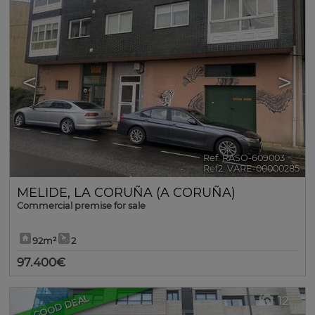
<
>
Ref. RASO-609003
🔗
Ref2. VARE-00000285
MELIDE
,
LA CORUÑA (A CORUÑA)
Commercial premise for sale
92m²
2
97.400€
GOOD DEAL
12