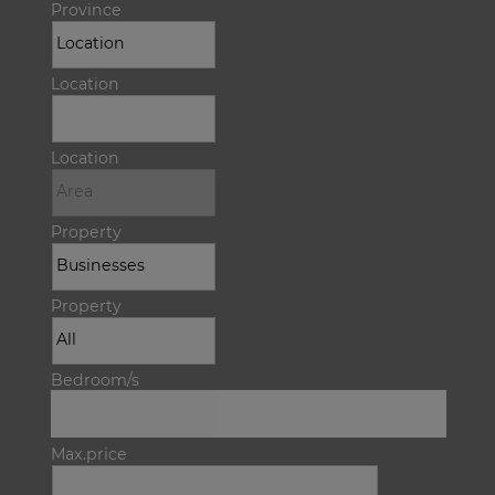
Province
Location
Location
Property
Property
Bedroom/s
Max.price