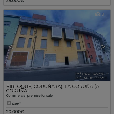
29.000€
3
<
>
Ref. RASO-622378
🔗
Ref2. SBRE-0013504
BIRLOQUE
,
CORUÑA (A)
,
LA CORUÑA (A
CORUÑA)
Commercial premise for sale
40m²
20.000€