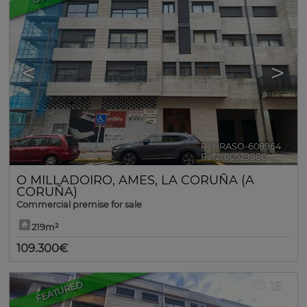
<
>
Ref. RASO-608964
🔗
Ref2. 60529986
O MILLADOIRO
,
AMES
,
LA CORUÑA (A
CORUÑA)
Commercial premise for sale
219m²
109.300€
FEATURED
16