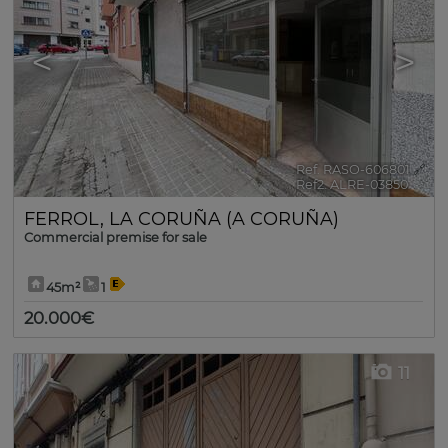
<
>
Ref. RASO-606801
🔗
Ref2. ALRE-03850
FERROL
,
LA CORUÑA (A CORUÑA)
Commercial premise for sale
45m²
1
20.000€
11