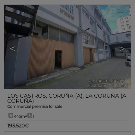
22
<
>
Ref. RASO-619120
🔗
Ref2. can0000176466
LOS CASTROS
,
CORUÑA (A)
,
LA CORUÑA (A
CORUÑA)
Commercial premise for sale
445m²
1
193.520€