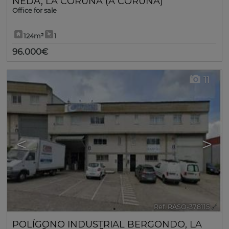
NEDA
,
LA CORUÑA (A CORUÑA)
Office for sale
124m²
1
96.000€
11
<
>
Ref. RASO-378115
🔗
POLÍGONO INDUSTRIAL BERGONDO
,
LA