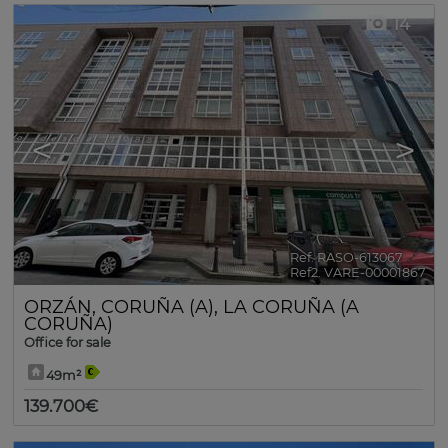
14
<
>
Ref. RASO-613067
🔗
Ref2. VARE-00001867
ORZÁN
,
CORUÑA (A)
,
LA CORUÑA (A
CORUÑA)
Office for sale
49m²
139.700€