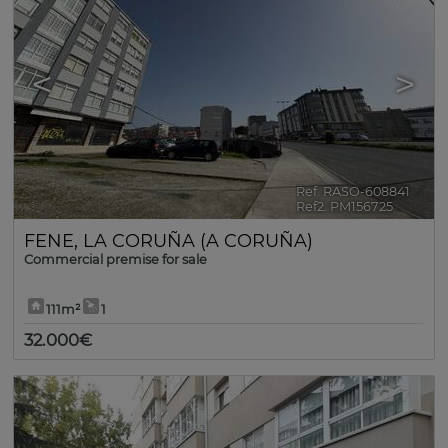
<
>
Ref. RASO-608841
🔗
Ref2. PM156725
FENE
,
LA CORUÑA (A CORUÑA)
Commercial premise for sale
111m²
1
32.000€
7