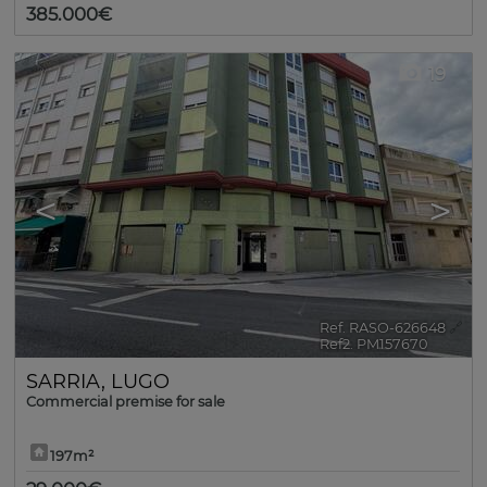
385.000€
19
<
>
Ref. RASO-626648
🔗
Ref2. PM157670
SARRIA
,
LUGO
Commercial premise for sale
197m²