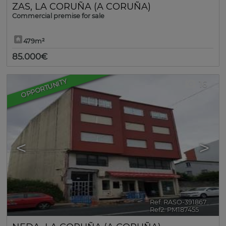
ZAS
,
LA CORUÑA (A CORUÑA)
Commercial premise for sale
479m²
85.000€
OPPORTUNITY
16
<
>
Ref. RASO-391867
🔗
Ref2. PM187455