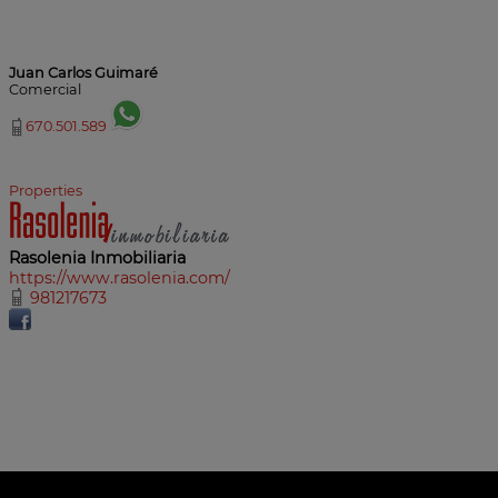
Juan Carlos Guimaré
Comercial
670.501.589
Properties
Rasolenia Inmobiliaria
https://www.rasolenia.com/
981217673