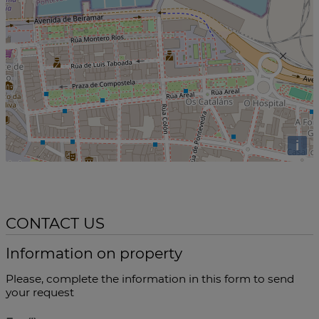
i
CONTACT US
Information on property
Please, complete the information in this form to send
your request