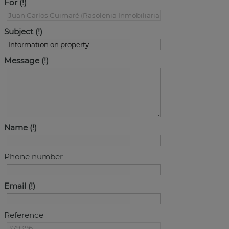
For
Subject
Message
Name
Phone number
Email
Reference