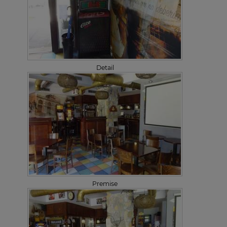
Detail
Premise