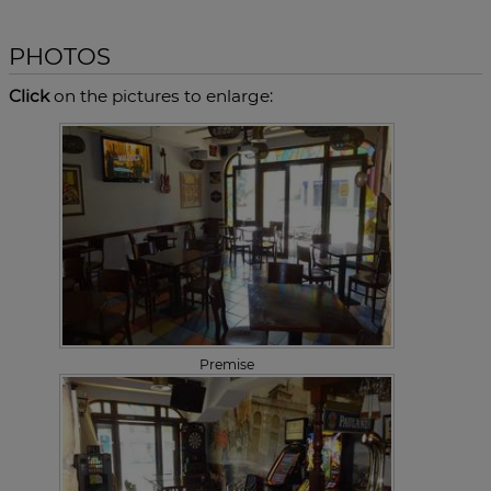
PHOTOS
Click
on the pictures to enlarge:
Premise