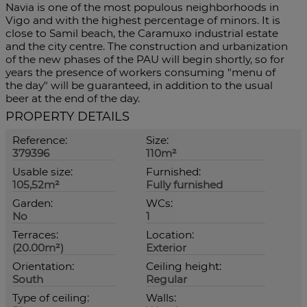
Navia is one of the most populous neighborhoods in
Vigo and with the highest percentage of minors. It is
close to Samil beach, the Caramuxo industrial estate
and the city centre. The construction and urbanization
of the new phases of the PAU will begin shortly, so for
years the presence of workers consuming "menu of
the day" will be guaranteed, in addition to the usual
beer at the end of the day.
PROPERTY DETAILS
Reference:
Size:
379396
110m²
Usable size:
Furnished:
105,52m²
Fully furnished
Garden:
WCs:
No
1
Terraces:
Location:
(20.00m²)
Exterior
Orientation:
Ceiling height:
South
Regular
Type of ceiling:
Walls: