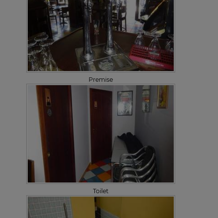
Premise
Toilet