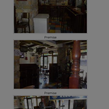
Premise
Premise