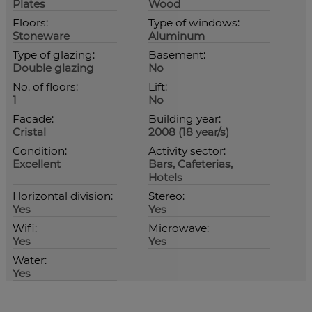
Plates
Wood
Floors:
Type of windows:
Stoneware
Aluminum
Type of glazing:
Basement:
Double glazing
No
No. of floors:
Lift:
1
No
Facade:
Building year:
Cristal
2008 (18 year/s)
Condition:
Activity sector:
Excellent
Bars, Cafeterias,
Hotels
Horizontal division:
Stereo:
Yes
Yes
Wifi:
Microwave:
Yes
Yes
Water:
Yes