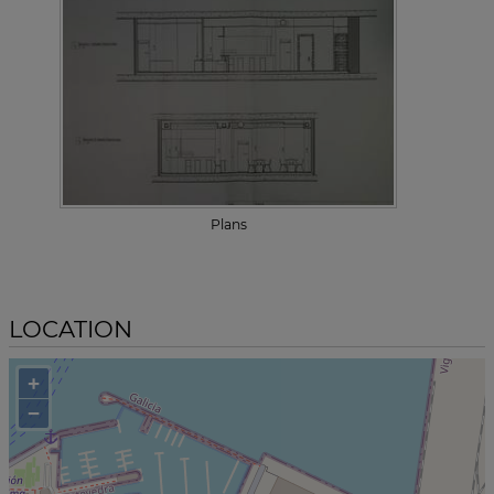
Plans
LOCATION
+
−