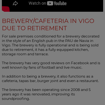
BREWERY/CAFETERIA IN VIGO
DUE TO RETIREMENT
For sale premises conditioned for a brewery decorated
in the style of an English pub in the PAU de Navia in
Vigo. The brewery is fully operational and is being sold
due to retirement, it has a fully equipped kitchen,
storage room and terrace.
The brewery has very good reviews on Facebook and is
well known by fans of football and live music.
In addition to being a brewery, it also functions as a
cafeteria, tapas bar, burger joint and even a restaurant.
The brewery has been operating since 2008 and 5
years ago it was renovated, improving its
soundproofing.