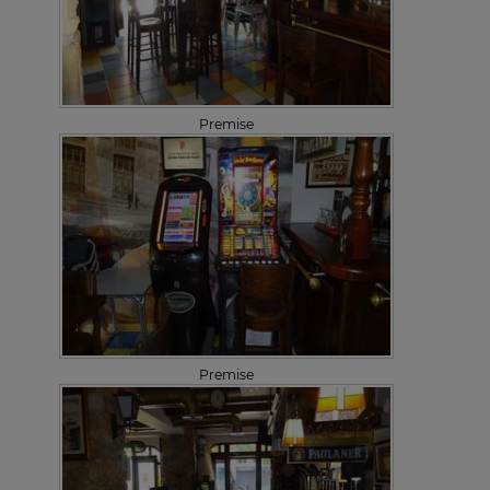
Premise
Premise