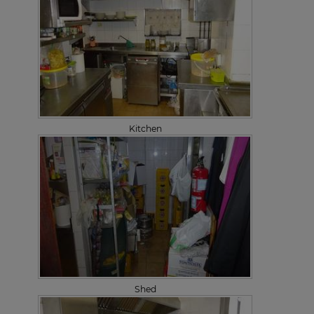
Kitchen
Shed