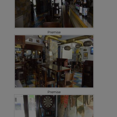
Premise
Premise