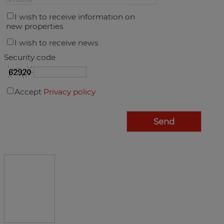
I wish to receive information on
new properties
I wish to receive news
Security code
Accept
Privacy policy