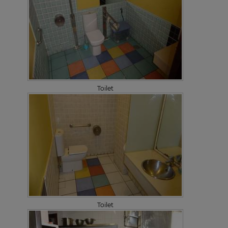
Toilet
Toilet