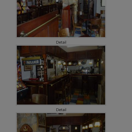
Detail
Detail