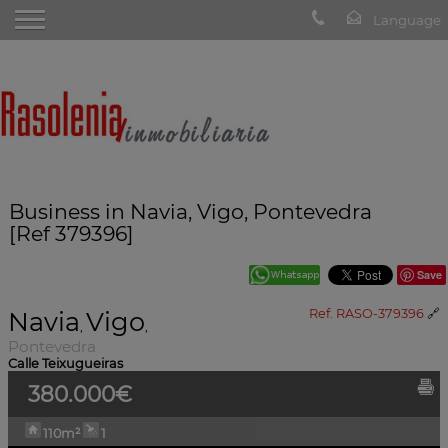
Business in Navia, Vigo, Pontevedra
[Ref 379396]
Save
Navia
Vigo
Ref. RASO-379396
🔗
,
,
Pontevedra
Calle Teixugueiras
380.000€
110m²
1