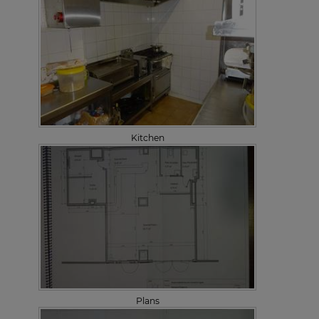
Kitchen
Plans