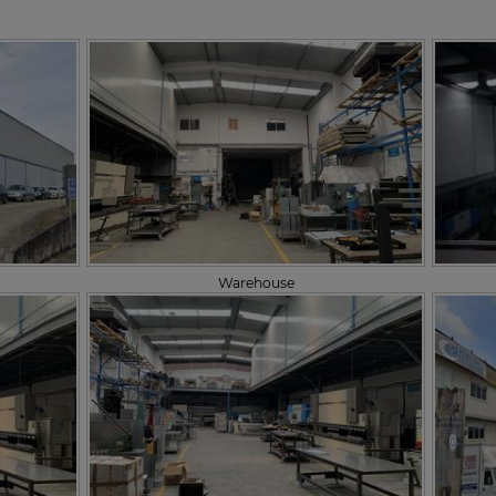
Warehouse