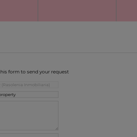
this form to send your request