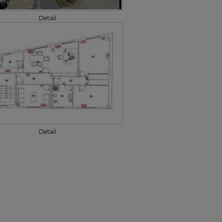
Detail
Detail