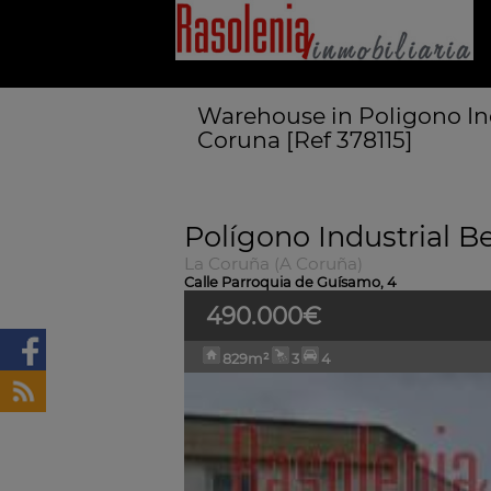
Warehouse in Poligono In
Coruna [Ref 378115]
Polígono Industrial 
La Coruña (A Coruña)
Calle Parroquia de Guísamo, 4
490.000€
829m²
3
4