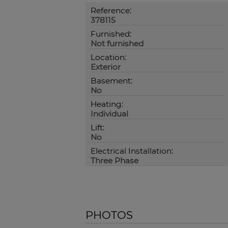
Reference:
378115
Furnished:
Not furnished
Location:
Exterior
Basement:
No
Heating:
Individual
Lift:
No
Electrical Installation:
Three Phase
PHOTOS