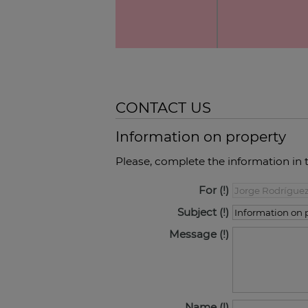
CONTACT US
Information on property
Please, complete the information in 
For
Subject
Message
Name