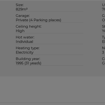
Size:
U
829m²
7
Garage:
G
Private (4 Parking places)
O
Ceiling height:
S
High
Y
Hot water:
T
Individual
E
Heating type:
N
Electricity
3
Building year:
C
1995 (31 year/s)
G