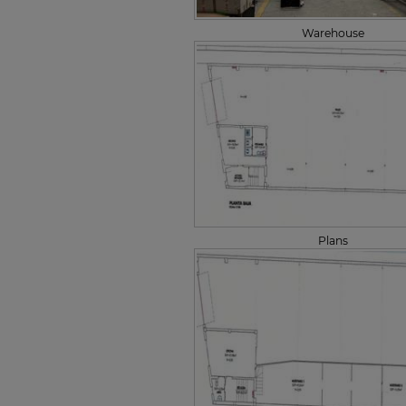
Warehouse
Plans