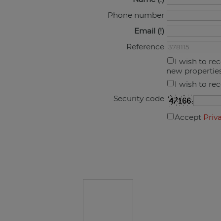
Phone number
Email
Reference
I wish to re
new propertie
I wish to re
Security code
Accept
Priv