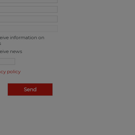
ceive information on
s
ceive news
acy policy