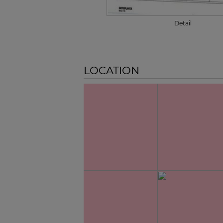
Detail
LOCATION