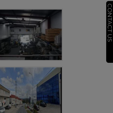
CONTACT U