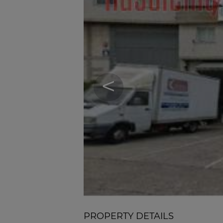
<
PROPERTY DETAILS