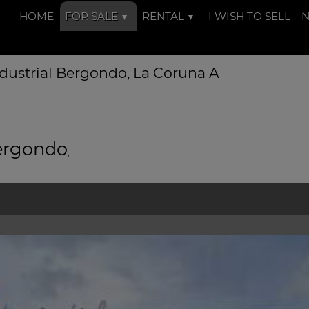
HOME
FOR SALE
RENTAL
I WISH TO SELL
dustrial Bergondo, La Coruna A
Bergondo
,