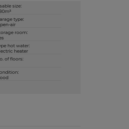
sable size:
80m²
arage type:
pen-air
torage room:
es
ype hot water:
lectric heater
o. of floors:
ondition:
ood