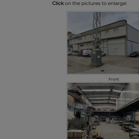
Click
on the pictures to enlarge:
Front