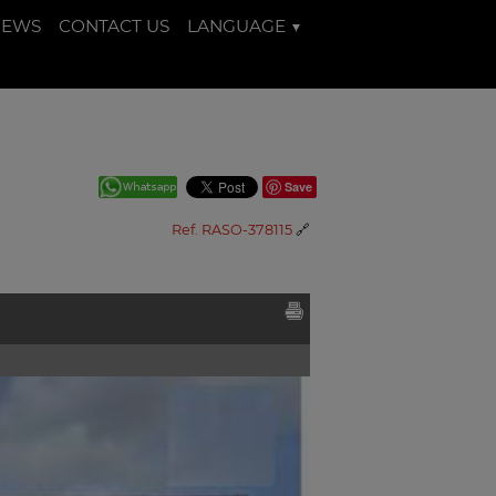
NEWS
CONTACT US
LANGUAGE
Save
Ref. RASO-378115
🔗