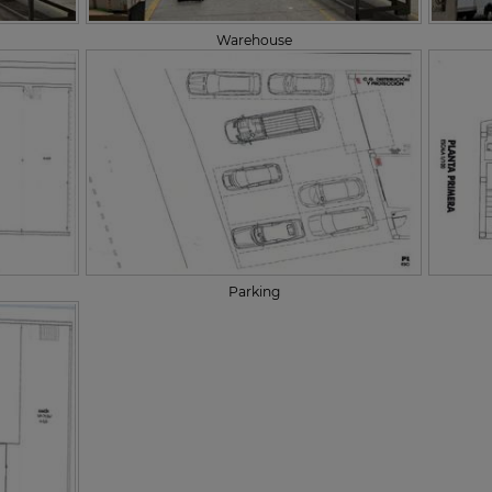
Warehouse
Parking