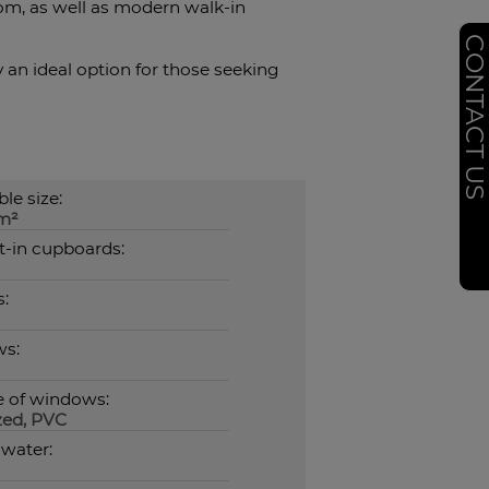
om, as well as modern walk-in
CONTACT U
y an ideal option for those seeking
le size:
m²
t-in cupboards:
:
ws:
e of windows:
zed, PVC
 water: