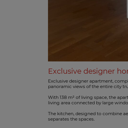
Exclusive designer ho
Exclusive designer apartment, comple
panoramic views of the entire city trul
With 138 m² of living space, the apa
living area connected by large windo
The kitchen, designed to combine aes
separates the spaces.