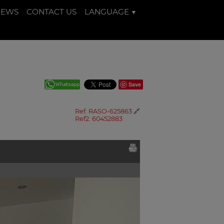
NEWS
CONTACT US
LANGUAGE
Save
Ref. RASO-625863
🔗
Ref2. 60452883