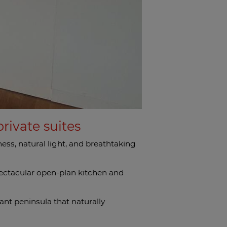
rivate suites
ss, natural light, and breathtaking
pectacular open-plan kitchen and
ant peninsula that naturally