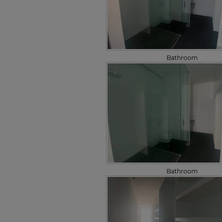
Bathroom
Bathroom