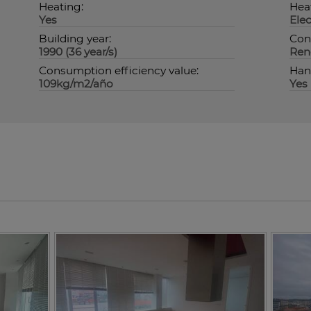
Heating:
Hea
Yes
Elec
Building year:
Con
1990 (36 year/s)
Ren
Consumption efficiency value:
Han
109kg/m2/año
Yes