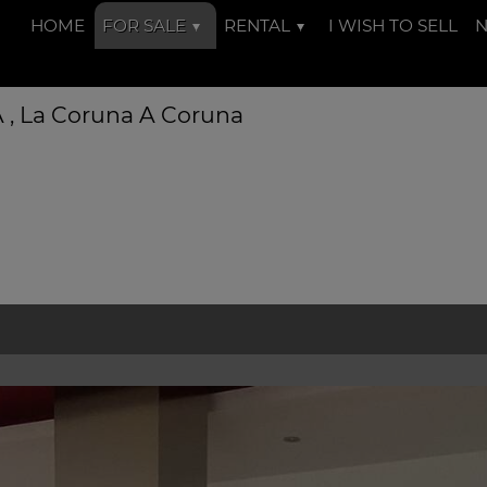
HOME
FOR SALE
RENTAL
I WISH TO SELL
 A , La Coruna A Coruna