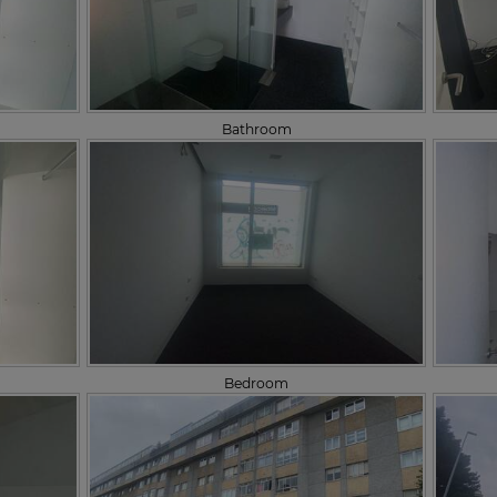
Bathroom
Bedroom