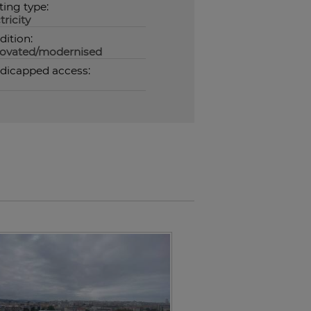
ting type:
tricity
dition:
ovated/modernised
dicapped access: