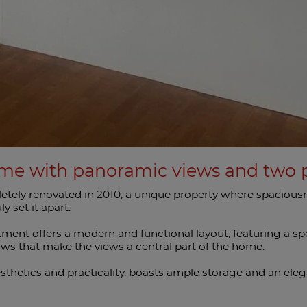
me with panoramic views and two p
tely renovated in 2010, a unique property where spaciousne
y set it apart.
rtment offers a modern and functional layout, featuring a s
ws that make the views a central part of the home.
thetics and practicality, boasts ample storage and an eleg