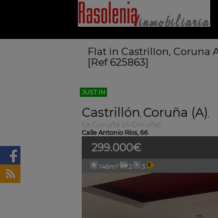
Flat in Castrillon, Coruna
[Ref 625863]
JUST IN
Castrillón
Coruña (A)
,
,
La Coruña (A Coruña)
Calle Antonio Ríos, 66
299.000€
146m²
2
3