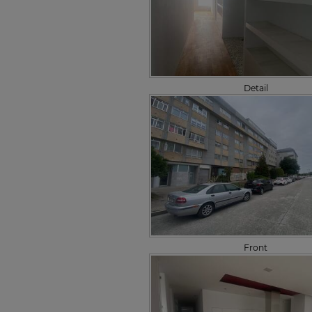
Detail
Front