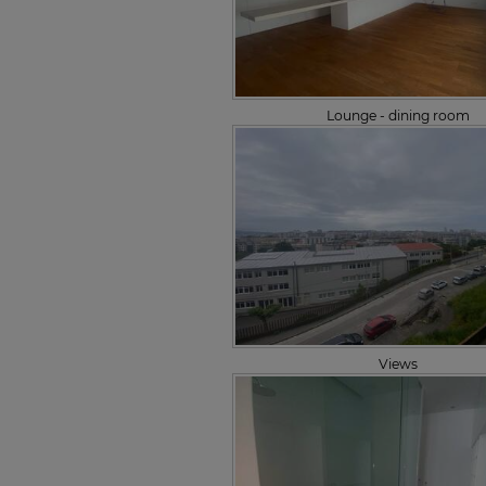
Lounge - dining room
Views