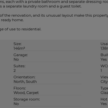
ms, each with a private bathroom and separate dressing ro
 a separate laundry room and a guest toilet.
of the renovation, and its unusual layout make this propert
n ready home.
 of use to residential.
Size:
Usab
146m²
138
Garage:
Buil
No
Yes
Suites:
WCs
2
1
Orientation:
Vie
North, South
City
Floors:
Typ
Wood, Carpet
Gla
Storage room:
Hot
No
Yes