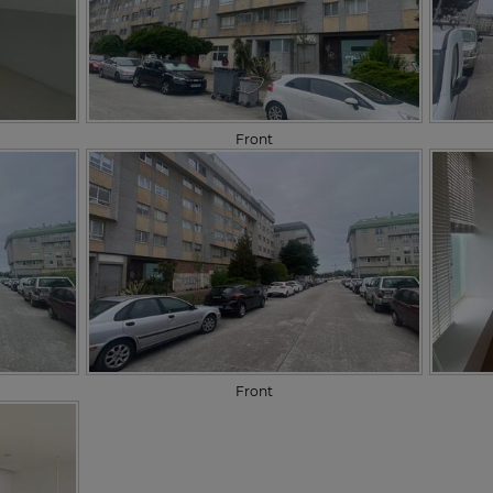
Front
Front