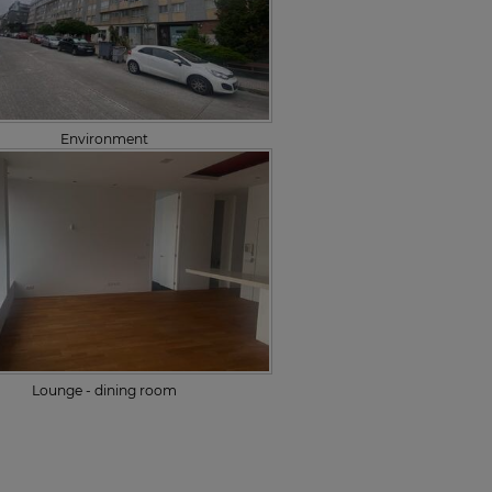
Environment
Lounge - dining room