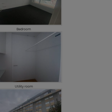
Bedroom
Utility room