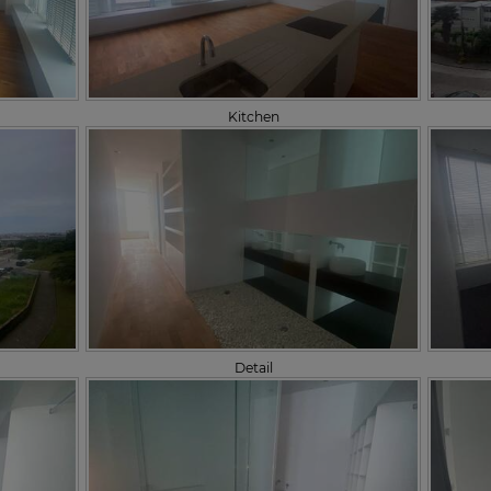
Kitchen
Detail