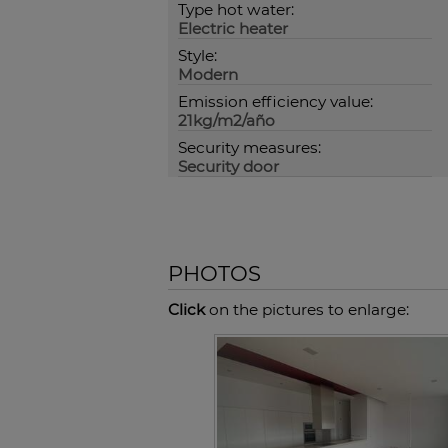
Type hot water:
Electric heater
Style:
Modern
Emission efficiency value:
21kg/m2/año
Security measures:
Security door
PHOTOS
Click
on the pictures to enlarge: