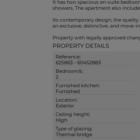
It has two spacious en-suite bedroo
showers. The apartment also includes
Its contemporary design, the quality 
an exclusive, distinctive, and move-i
Property with legally approved change
PROPERTY DETAILS
Reference:
625863 - 60452883
Bedroom/s:
2
Furnished kitchen:
Furnished
Location:
Exterior
Ceiling height:
High
Type of glazing:
Thermal bridge