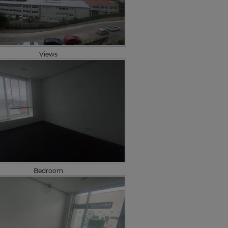
Views
Bedroom