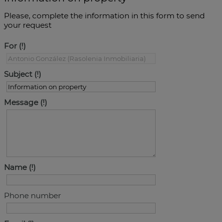
Please, complete the information in this form to send
your request
For
Subject
Message
Name
Phone number