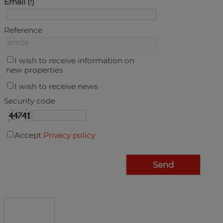
Email
Reference
I wish to receive information on
new properties
I wish to receive news
Security code
Accept
Privacy policy