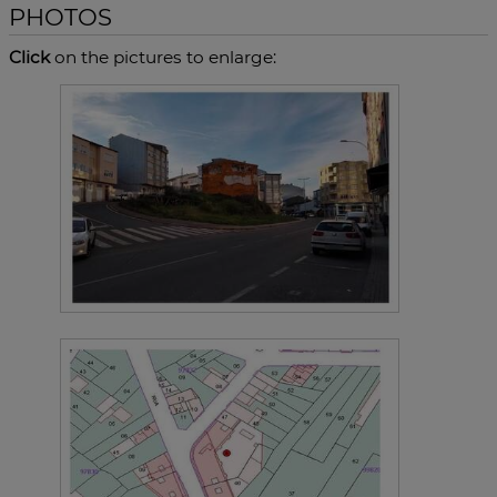
PHOTOS
Click
on the pictures to enlarge: