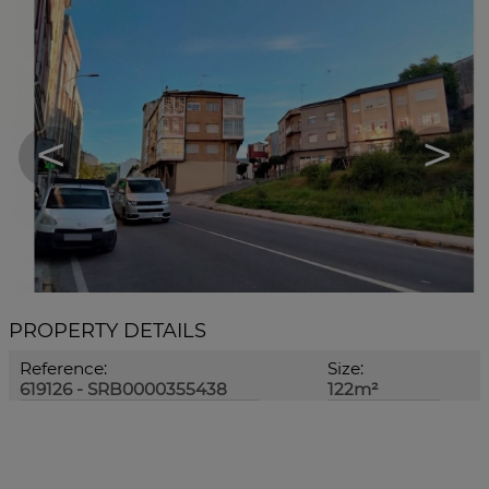
<
>
PROPERTY DETAILS
Reference:
Size:
619126 - SRB0000355438
122m²