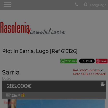
Plot in Sarria, Lugo [Ref 619126]
Save
Sarria
Ref. RASO-619126
🔗
,
Ref2. SRB0000355438
Lugo
285.000€
122m²