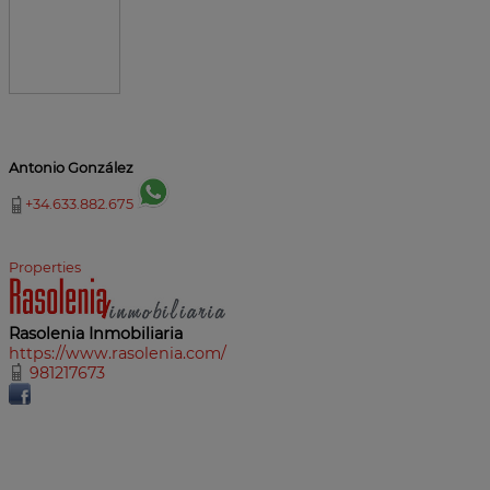
Antonio González
+34.633.882.675
Properties
Rasolenia Inmobiliaria
https://www.rasolenia.com/
981217673