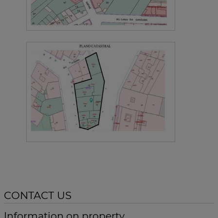
CONTACT US
Information on property