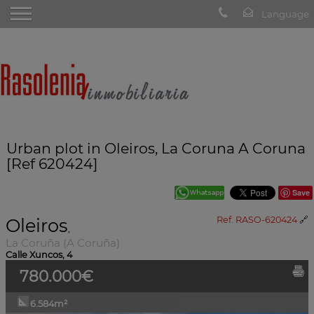
Urban plot in Oleiros, La Coruna A Coruna
[Ref 620424]
Save
Oleiros
Ref. RASO-620424
🔗
,
La Coruña (A Coruña)
Calle Xuncos, 4
780.000€
6.584m²