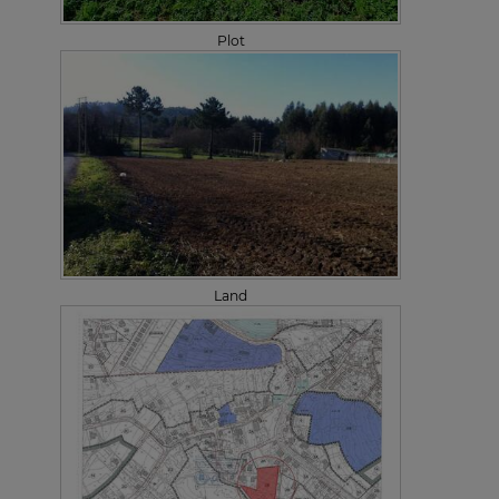
Plot
Land