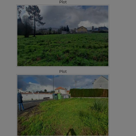
Plot
Plot