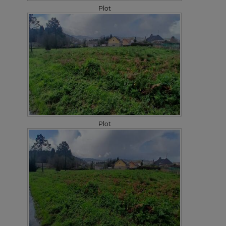
Plot
Plot