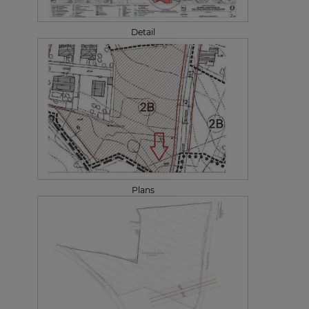
Detail
Plans