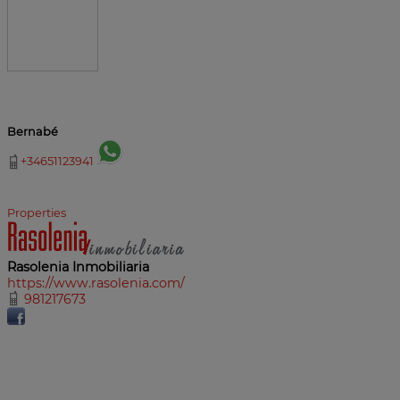
Bernabé
+34651123941
Properties
Rasolenia Inmobiliaria
https://www.rasolenia.com/
981217673