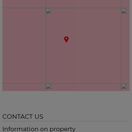
CONTACT US
Information on property