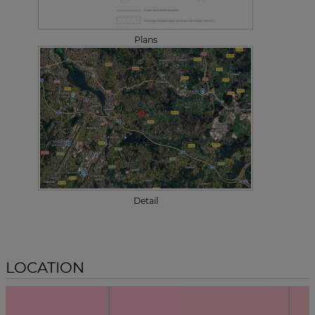
Plans
Detail
LOCATION