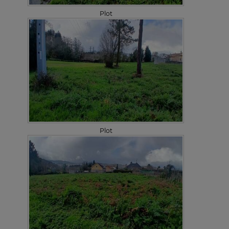
Plot
Plot