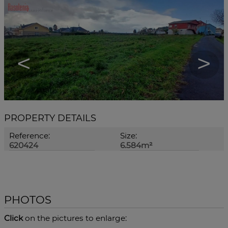
<
>
PROPERTY DETAILS
Reference:
Size:
620424
6.584m²
PHOTOS
Click
on the pictures to enlarge: