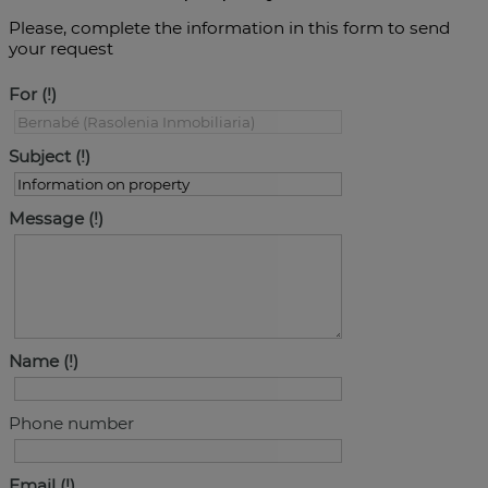
Please, complete the information in this form to send
your request
For
Subject
Message
Name
Phone number
Email