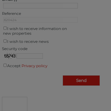
Reference
I wish to receive information on
new properties
I wish to receive news
Security code
Accept
Privacy policy