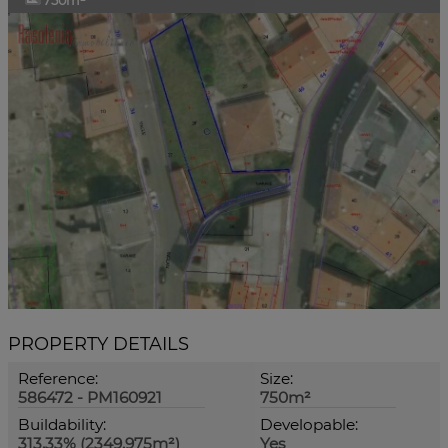
750m²
PROPERTY DETAILS
Reference:
Size:
586472 - PM160921
750m²
Buildability:
Developable:
313,33% (2349.975m²)
Yes