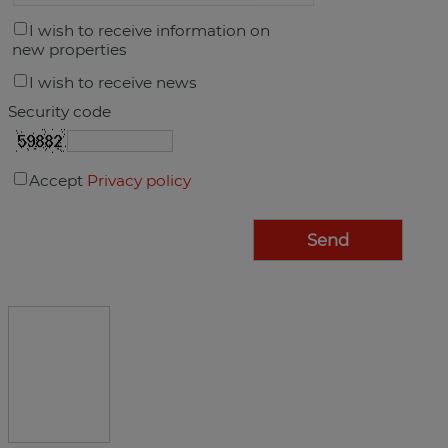
I wish to receive information on
new properties
I wish to receive news
Security code
Accept
Privacy policy