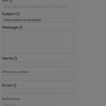
For
Subject
Message
Name
Phone number
Email
Reference