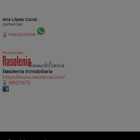
Ana López Corral
comercial
+34625247648
Properties
Rasolenia Inmobiliaria
https://www.rasolenia.com/
981217673