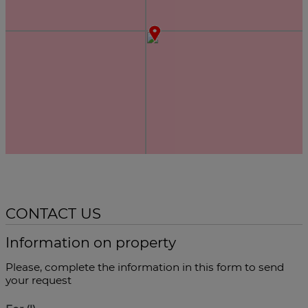
CONTACT US
Information on property
Please, complete the information in this form to send
your request