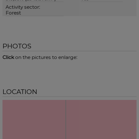
Activity sector:
Forest
PHOTOS
Click
on the pictures to enlarge:
LOCATION