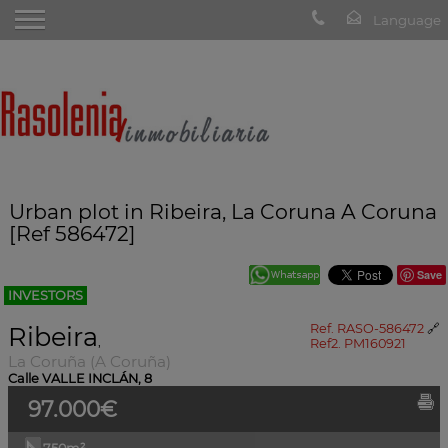
Urban plot in Ribeira, La Coruna A Coruna
[Ref 586472]
Save
INVESTORS
Ribeira
Ref. RASO-586472
🔗
,
Ref2. PM160921
La Coruña (A Coruña)
Calle VALLE INCLÁN, 8
97.000€