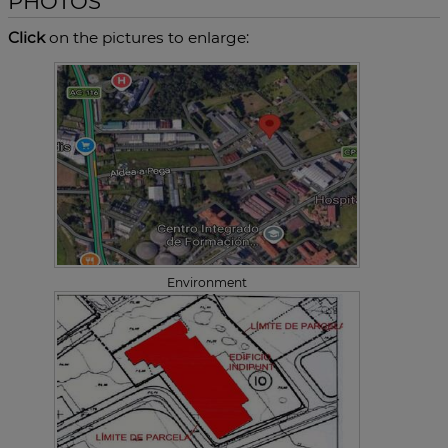
PHOTOS
Click
on the pictures to enlarge:
Environment