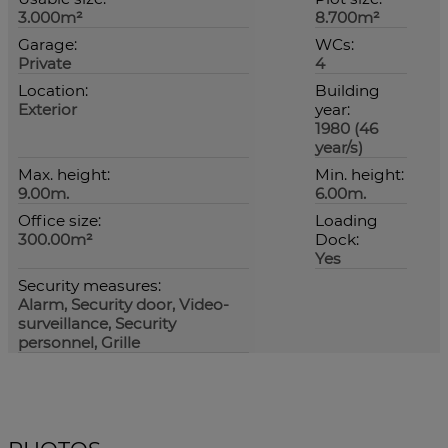
3.000m²
8.700m²
Garage:
WCs:
Private
4
Location:
Building
Exterior
year:
1980 (46
year/s)
Max. height:
Min. height:
9.00m.
6.00m.
Office size:
Loading
300.00m²
Dock:
Yes
Security measures:
Alarm, Security door, Video-
surveillance, Security
personnel, Grille