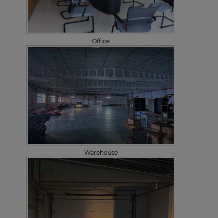
Office
Warehouse