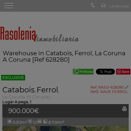
Warehouse in Catabois, Ferrol, La Coruna
A Coruna [Ref 628280]
Save
EXCLUSIVE
Catabois
Ferrol
Ref. RASO-628280
🔗
,
,
Ref2. NAVE FERROL
La Coruña (A Coruña)
Lugar A pega, 1
900.000€
3.012m²
12
8.700m²