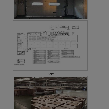
Plans