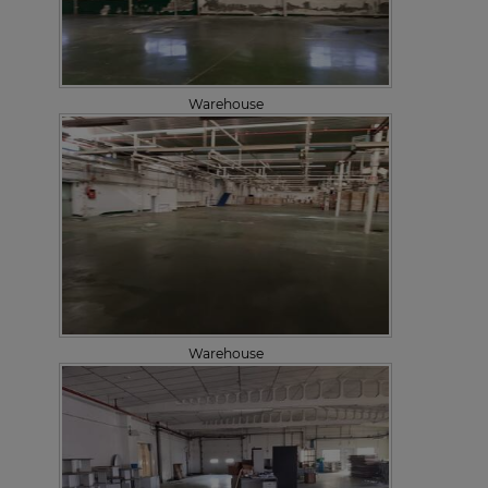
Warehouse
Warehouse