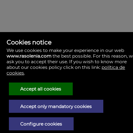
Cookies notice
We use cookies to make your experience in our web
www.rasolenia.com
the best possible. For this reason, 
ask you to accept their use. If you wish to know more
about our cookies policy click on this link:
política de
cookies
.
Rasolenia Inmobiliaria
Calle Vista, 24-bj A.
15003 Coruña (A), la Coruña
Spain
Accept all cookies
981217673
Accept only mandatory cookies
Legal Notice
Privacy policy
Configure cookies
Cookies policy