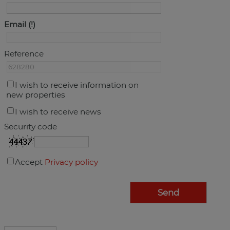
Email
Reference
I wish to receive information on
new properties
I wish to receive news
Security code
Accept
Privacy policy