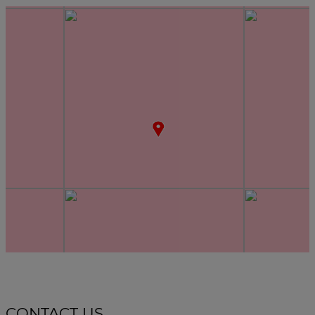
CONTACT US