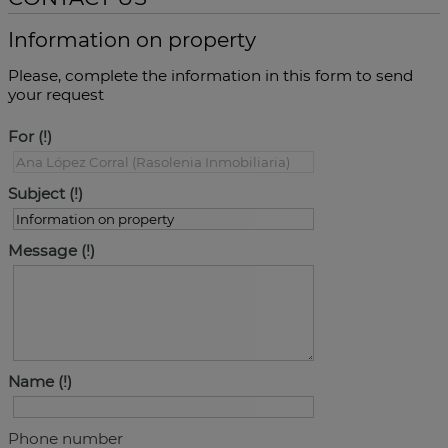
Information on property
Please, complete the information in this form to send
your request
For
Subject
Message
Name
Phone number