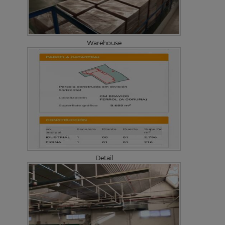
Warehouse
Detail