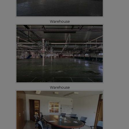
Warehouse
Warehouse