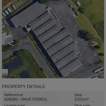
<
>
PROPERTY DETAILS
Reference:
Size:
628280 - NAVE FERROL
3.012m²
Usable size:
Plot size: