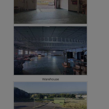
Warehouse