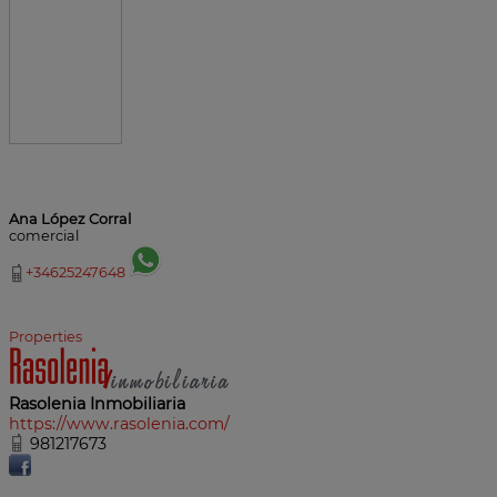
Ana López Corral
comercial
+34625247648
Properties
Rasolenia Inmobiliaria
https://www.rasolenia.com/
981217673