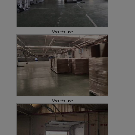
Warehouse
Warehouse