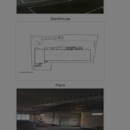
Warehouse
Plans