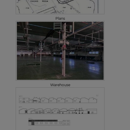
Plans
Warehouse