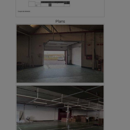
Plans