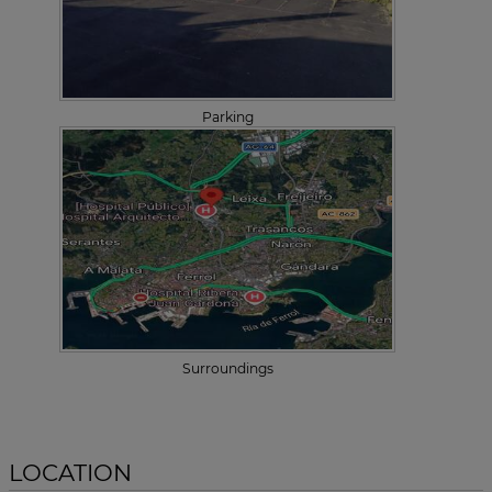
Parking
Surroundings
LOCATION