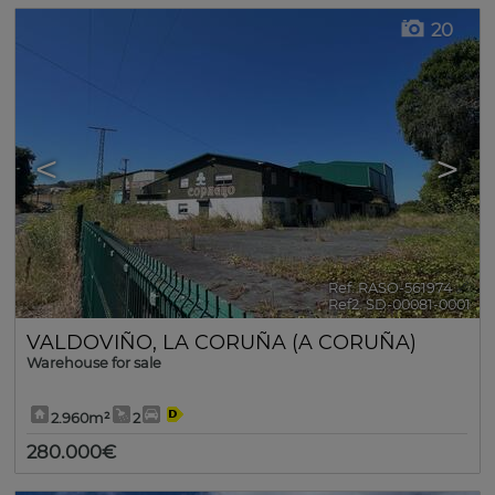
20
<
>
Ref. RASO-561974
🔗
Ref2. SD-00081-0001
VALDOVIÑO
,
LA CORUÑA (A CORUÑA)
Warehouse for sale
2.960m²
2
280.000€