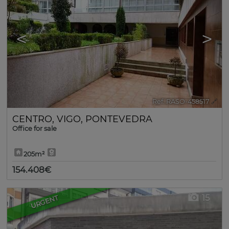
<
>
Ref. RASO-458517
🔗
CENTRO
,
VIGO
,
PONTEVEDRA
Office for sale
205m²
154.408€
15
URGENT