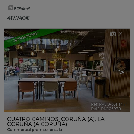
6.294m²
417.740€
OPPORTUNITY
21
<
>
Ref. RASO-331114
🔗
Ref2. PM106978
CUATRO CAMINOS
,
CORUÑA (A)
,
LA
CORUÑA (A CORUÑA)
Commercial premise for sale