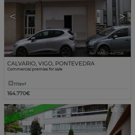
<
>
Ref. RASO-447558
🔗
CALVARIO
,
VIGO
,
PONTEVEDRA
Commercial premise for sale
170m²
164.770€
13
JUST IN