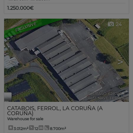
1.250.000€
EXCLUSIVE
24
<
>
Ref. RASO-628280
🔗
Ref2. NAVE FERROL
CATABOIS
,
FERROL
,
LA CORUÑA (A
CORUÑA)
Warehouse for sale
3.012m²
12
8.700m²