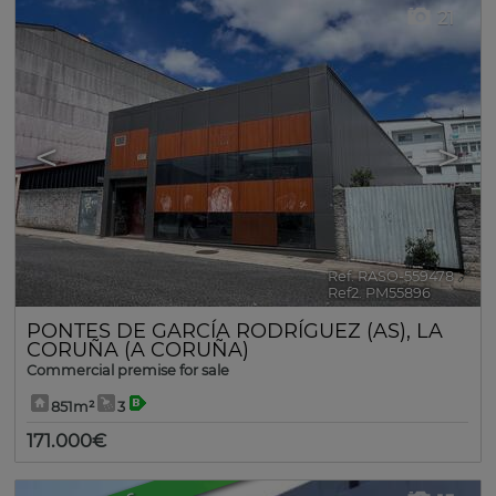
21
<
>
Ref. RASO-559478
🔗
Ref2. PM55896
PONTES DE GARCÍA RODRÍGUEZ (AS)
,
LA
CORUÑA (A CORUÑA)
Commercial premise for sale
851m²
3
171.000€