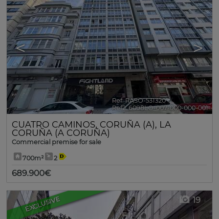
<
>
Ref. RASO-531320
🔗
Ref2. 6098LO-007-000-000-001
CUATRO CAMINOS
,
CORUÑA (A)
,
LA
CORUÑA (A CORUÑA)
Commercial premise for sale
700m²
2
689.900€
EXCLUSIVE
19