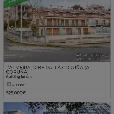
<
>
Ref. RASO-535502
🔗
Ref2. 60463197
PALMEIRA
,
RIBEIRA
,
LA CORUÑA (A
CORUÑA)
Building for sale
6.000m²
525.000€
5