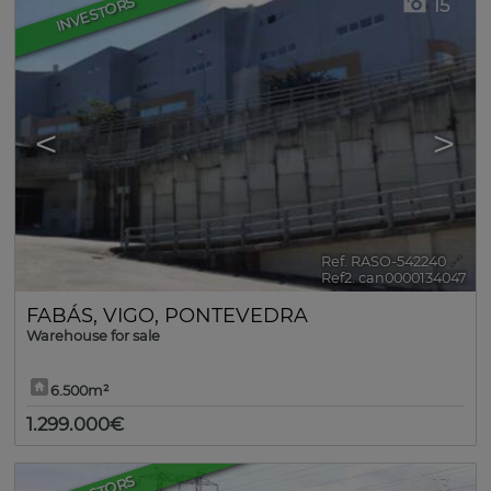
INVESTORS
15
<
>
Ref. RASO-542240
🔗
Ref2. can0000134047
FABÁS
,
VIGO
,
PONTEVEDRA
Warehouse for sale
6.500m²
1.299.000€
13