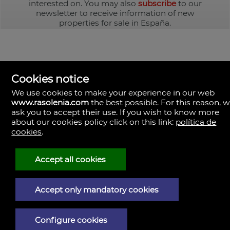
interested on. You may also
subscribe
to our
newsletter to receive information of new
properties for sale in España.
Cookies notice
We use cookies to make your experience in our web
www.rasolenia.com
the best possible. For this reason, 
ask you to accept their use. If you wish to know more
about our cookies policy click on this link:
política de
cookies
.
Rasolenia Inmobiliaria
Calle Vista, 24-bj A.
15003 Coruña (A), la Coruña
Spain
Accept all cookies
981217673
Accept only mandatory cookies
Legal Notice
Privacy policy
Configure cookies
Cookies policy