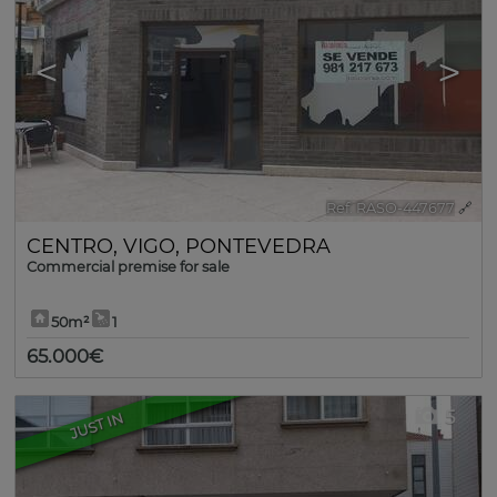
<
>
Ref. RASO-447677
🔗
CENTRO
,
VIGO
,
PONTEVEDRA
Commercial premise for sale
50m²
1
65.000€
5
JUST IN