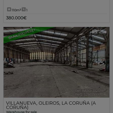
110m²
1
380.000€
BANK PROPERTY
23
<
>
Ref. RASO-352339
🔗
Ref2. 52965999
VILLANUEVA
,
OLEIROS
,
LA CORUÑA (A
CORUÑA)
Warehouse for sale