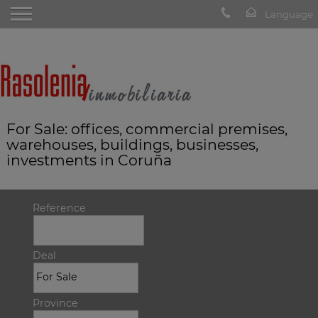
For Sale: offices, commercial premises,
warehouses, buildings, businesses,
investments in Coruña
Reference
Deal
Province