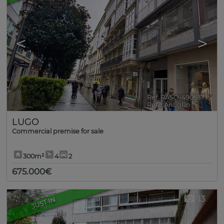
<
>
Ref. RASO-490637
🔗
Ref2. AnLgRn
LUGO
Commercial premise for sale
300m²
4
2
675.000€
13
JUST IN