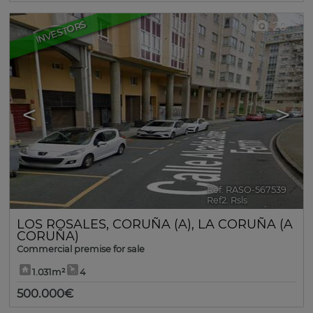
INVESTORS
20
<
>
Ref. RASO-567539
🔗
Ref2. Rsls
LOS ROSALES
,
CORUÑA (A)
,
LA CORUÑA (A
CORUÑA)
Commercial premise for sale
1.031m²
4
500.000€