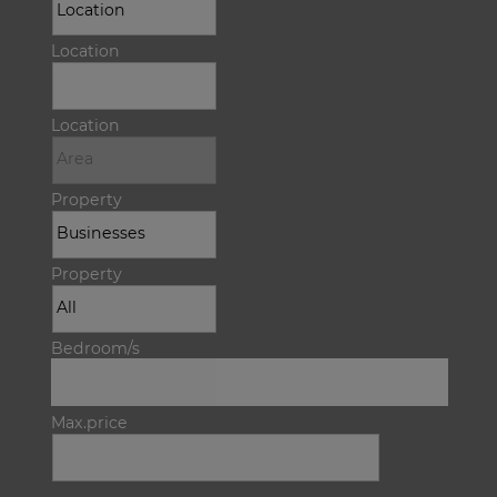
Location
Location
Property
Property
Bedroom/s
Max.price