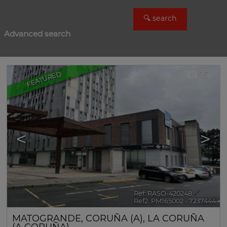
Advanced search
FEATURED
15
<
>
Ref. RASO-420248
🔗
Ref2. PM165002 - 7237444
MATOGRANDE
,
CORUÑA (A)
,
LA CORUÑA
(A CORUÑA)