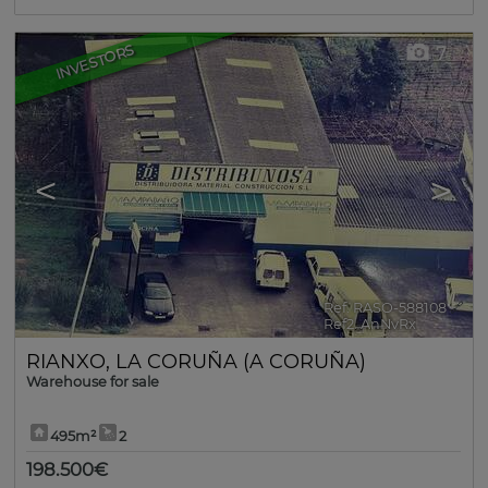
INVESTORS
7
<
>
Ref. RASO-588108
🔗
Ref2. AnNvRx
RIANXO
,
LA CORUÑA (A CORUÑA)
Warehouse for sale
495m²
2
198.500€