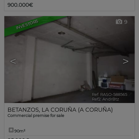
900.000€
INVESTORS
9
<
>
Ref. RASO-588565
🔗
Ref2. AndrBtz
BETANZOS
,
LA CORUÑA (A CORUÑA)
Commercial premise for sale
90m²