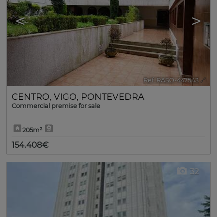
<
>
Ref. RASO-447543
🔗
CENTRO
,
VIGO
,
PONTEVEDRA
Commercial premise for sale
205m²
154.408€
32