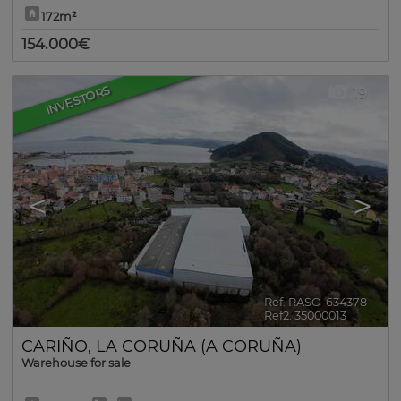
172m²
154.000€
INVESTORS
19
<
>
Ref. RASO-634378
🔗
Ref2. 35000013
CARIÑO
,
LA CORUÑA (A CORUÑA)
Warehouse for sale