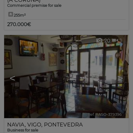
Commercial premise for sale
255m²
270.000€
20
1
<
>
Ref. RASO-379396
🔗
NAVIA
,
VIGO
,
PONTEVEDRA
Business for sale