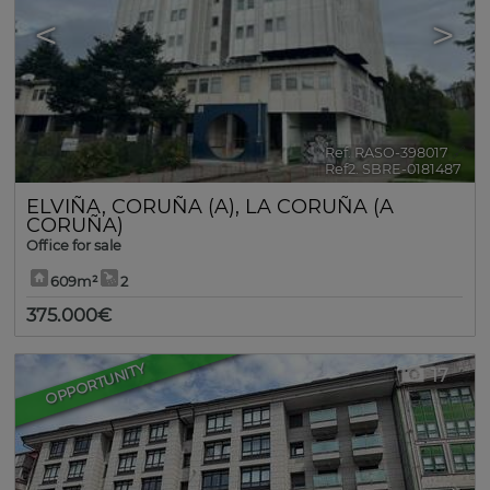
<
>
Ref. RASO-398017
🔗
Ref2. SBRE-0181487
ELVIÑA
,
CORUÑA (A)
,
LA CORUÑA (A
CORUÑA)
Office for sale
609m²
2
375.000€
OPPORTUNITY
17