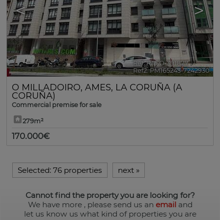
<
>
Ref. RASO-391877
🔗
Ref2. PM165243-7242930
O MILLADOIRO
,
AMES
,
LA CORUÑA (A
CORUÑA)
Commercial premise for sale
279m²
170.000€
Selected:
76 properties
next
»
Cannot find the property you are looking for?
We have more
, please send us an
email
and
let us know us what kind of properties you are