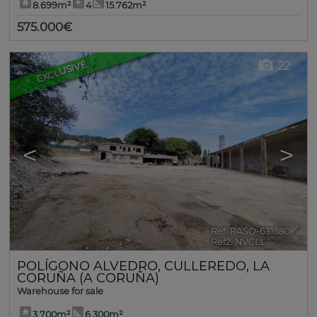
8.699m²
4
15.762m²
575.000€
EXCLUSIVE
22
<
>
Ref. RASO-631580
🔗
Ref2. NVCLL
POLÍGONO ALVEDRO
,
CULLEREDO
,
LA
CORUÑA (A CORUÑA)
Warehouse for sale
3.700m²
6.300m²