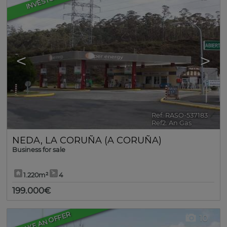
INVESTORS
<
>
Ref. RASO-537183
🔗
Ref2. An Gas
NEDA
,
LA CORUÑA (A CORUÑA)
Business for sale
1.220m²
4
199.000€
MAKE AN OFFER
10