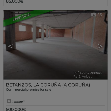
85.000€
INVESTORS
15
<
>
Ref. RASO-588563
🔗
Ref2. Anbet
BETANZOS
,
LA CORUÑA (A CORUÑA)
Commercial premise for sale
2.000m²
500.000€