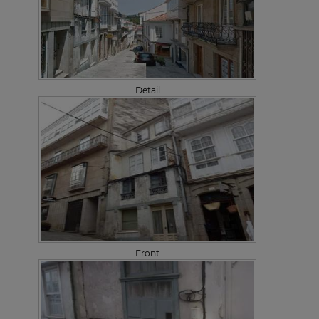
Detail
Front