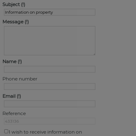
Subject
Message
Name
Phone number
Email
Reference
I wish to receive information on