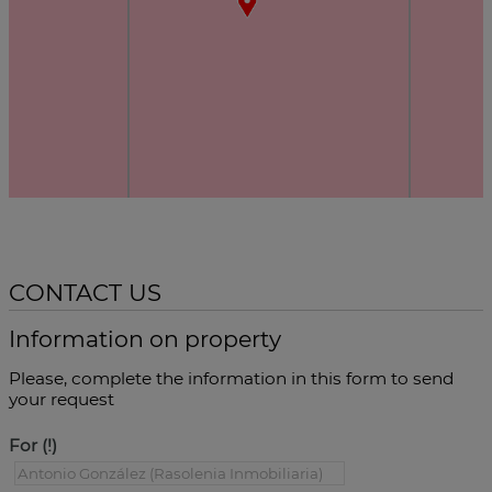
CONTACT US
Information on property
Please, complete the information in this form to send
your request
For