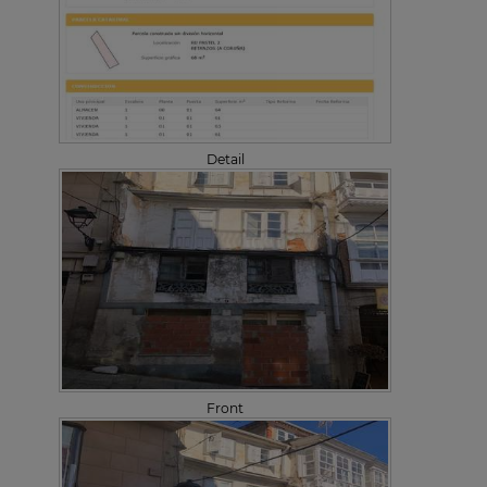
Detail
Front