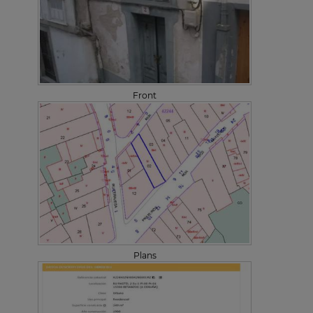
Front
Plans