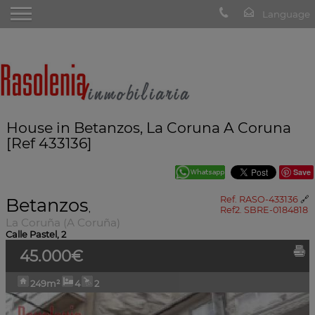
House in Betanzos, La Coruna A Coruna
[Ref 433136]
Save
Betanzos
Ref. RASO-433136
🔗
,
Ref2. SBRE-0184818
La Coruña (A Coruña)
Calle Pastel, 2
45.000€
249m²
4
2