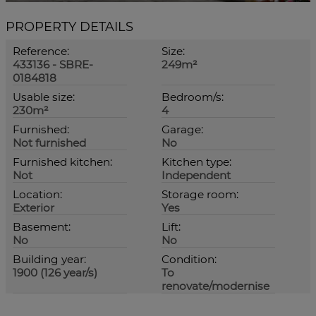
PROPERTY DETAILS
Reference:
Size:
433136 - SBRE-
249m²
0184818
Usable size:
Bedroom/s:
230m²
4
Furnished:
Garage:
Not furnished
No
Furnished kitchen:
Kitchen type:
Not
Independent
Location:
Storage room:
Exterior
Yes
Basement:
Lift:
No
No
Building year:
Condition:
1900 (126 year/s)
To
renovate/modernise