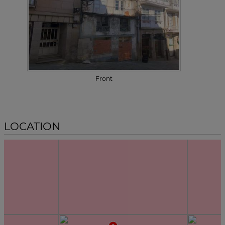
Front
LOCATION