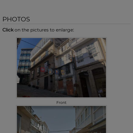
PHOTOS
Click
on the pictures to enlarge:
Front