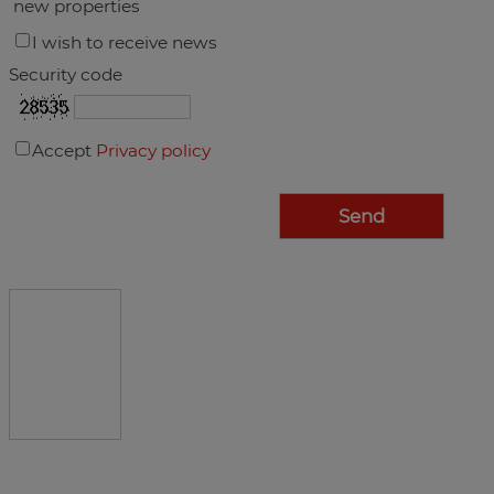
new properties
I wish to receive news
Security code
Accept
Privacy policy