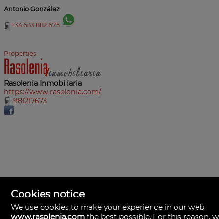
Antonio González
+34.633.882.675
Properties
Rasolenia Inmobiliaria
https://www.rasolenia.com/
981217673
Cookies notice
We use cookies to make your experience in our web
www.rasolenia.com
the best possible. For this reason, 