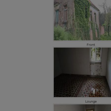
Front
Lounge