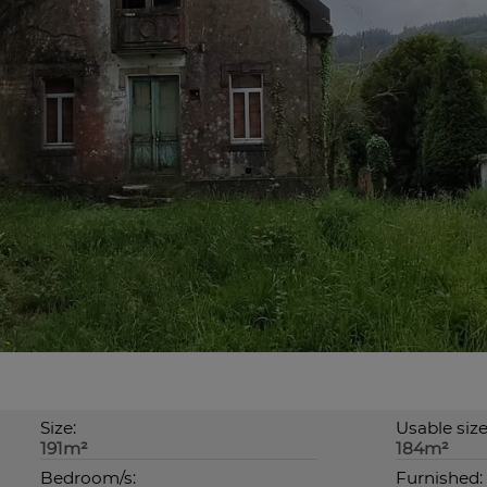
Size:
Usable size
191m²
184m²
Bedroom/s:
Furnished: