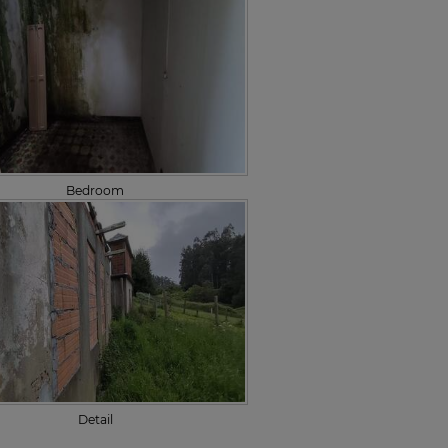
Bedroom
Detail