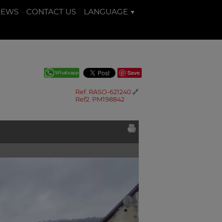
NEWS
CONTACT US
LANGUAGE
Save
Ref. RASO-621240
🔗
Ref2. PM198842