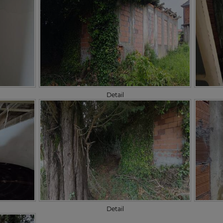
Detail
Detail