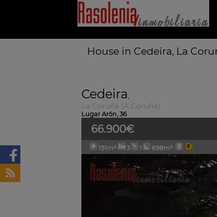
House in Cedeira, La Coru
Cedeira
,
La Coruña (A Coruña)
Lugar Arón, 36
66.900€
191m²
3
1
698m²