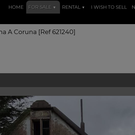
HOME
FOR SALE
RENTAL
I WISH TO SELL
na A Coruna [Ref 621240]