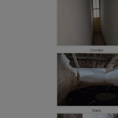
Corridor
Stairs