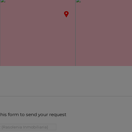
this form to send your request