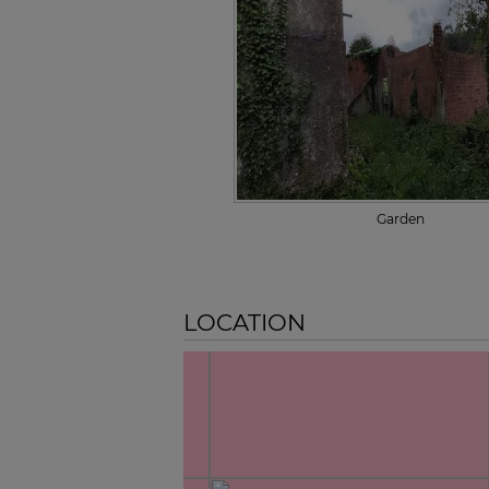
Garden
LOCATION