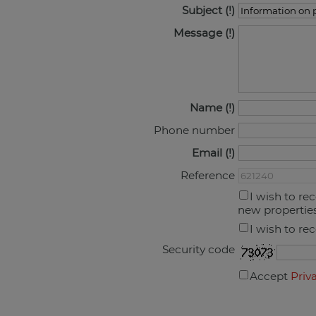
Subject
Message
Name
Phone number
Email
Reference
I wish to re
new propertie
I wish to re
Security code
Accept
Priv