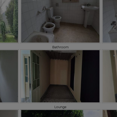
Bathroom
Lounge