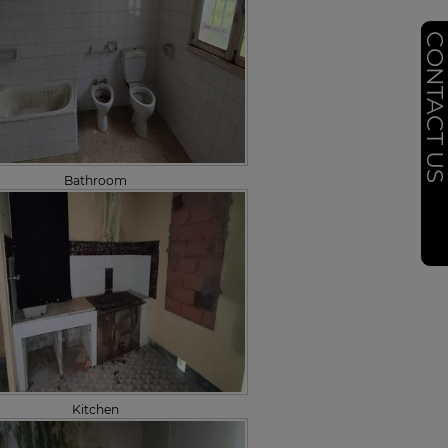
CONTACT U
Bathroom
Kitchen