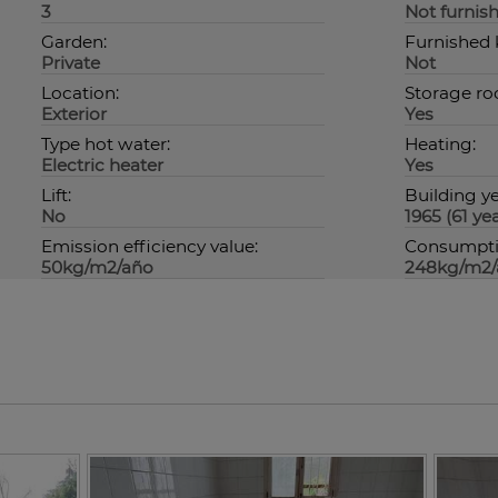
3
Not furnis
Garden:
Furnished 
Private
Not
Location:
Storage ro
Exterior
Yes
Type hot water:
Heating:
Electric heater
Yes
Lift:
Building ye
No
1965 (61 yea
Emission efficiency value:
Consumptio
50kg/m2/año
248kg/m2/