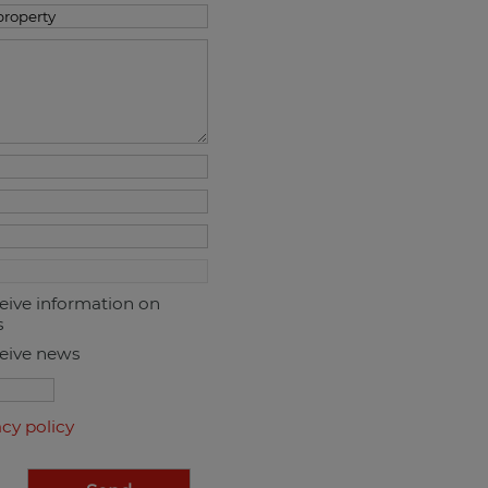
ceive information on
s
ceive news
acy policy