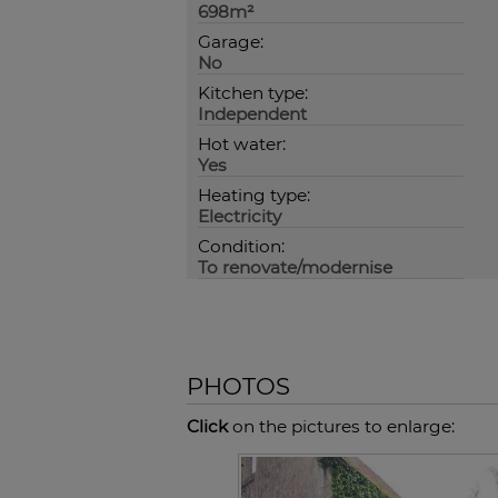
698m²
Garage:
No
Kitchen type:
Independent
Hot water:
Yes
Heating type:
Electricity
Condition:
To renovate/modernise
PHOTOS
Click
on the pictures to enlarge: