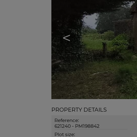
<
PROPERTY DETAILS
Reference:
621240 - PM198842
Plot size: