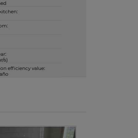
hed
kitchen:
om:
ar:
r/s)
n efficiency value:
año