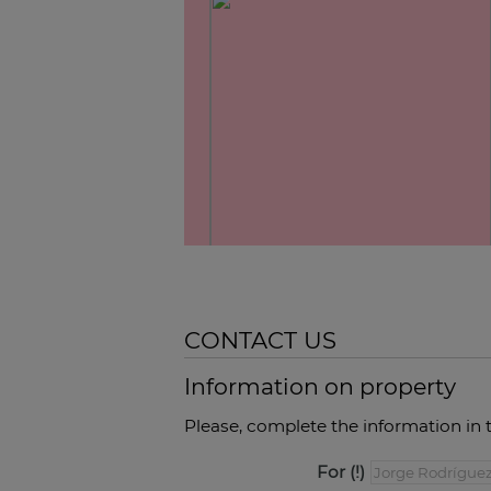
CONTACT US
Information on property
Please, complete the information in 
For