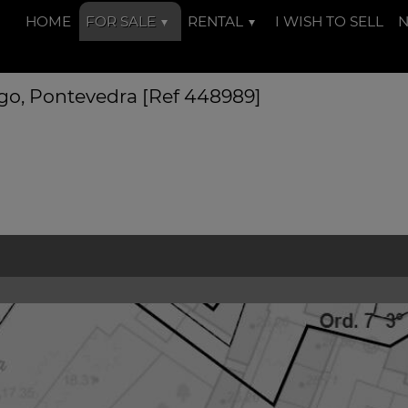
HOME
FOR SALE
RENTAL
I WISH TO SELL
Vigo, Pontevedra [Ref 448989]