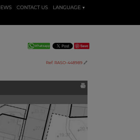
NEWS
CONTACT US
LANGUAGE
Save
Ref. RASO-448989
🔗