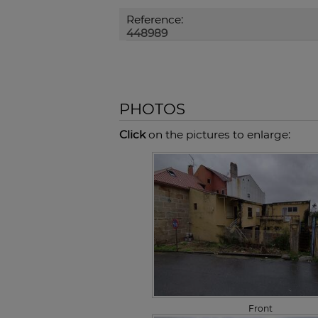
Reference:
448989
PHOTOS
Click
on the pictures to enlarge:
Front