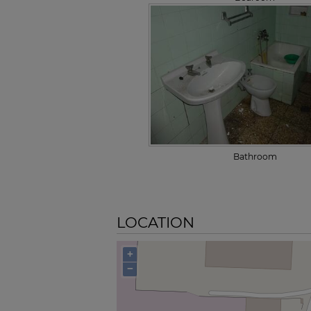
Bathroom
LOCATION
+
−