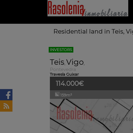
Residential land in Teis, 
INVESTORS
Teis
Vigo
,
,
Pontevedra
Travesía Guixar
114.000€
159m²