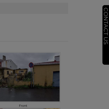
CONTACT U
Front