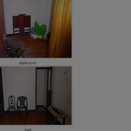
Bedroom
Hall