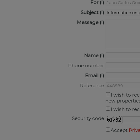
For
Subject
Message
Name
Phone number
Email
Reference
I wish to re
new propertie
I wish to re
Security code
Accept
Priv