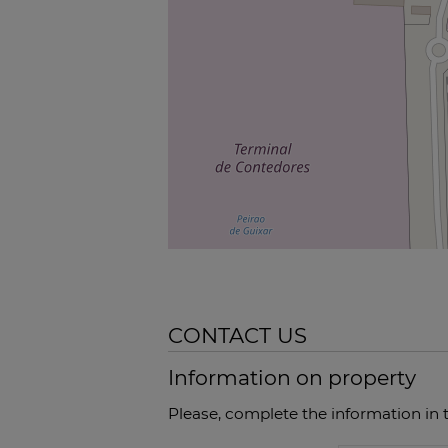
CONTACT US
Information on property
Please, complete the information in 