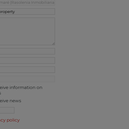
ceive information on
s
ceive news
acy policy