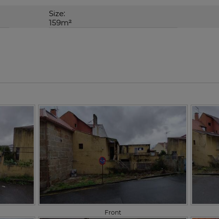
Size:
159m²
Front