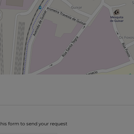
this form to send your request