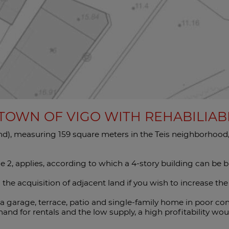
 TOWN OF VIGO WITH REHABILIA
land), measuring 159 square meters in the Teis neighborhood, v
e 2, applies, according to which a 4-story building can be bu
g the acquisition of adjacent land if you wish to increase the
 a garage, terrace, patio and single-family home in poor con
nd for rentals and the low supply, a high profitability wou