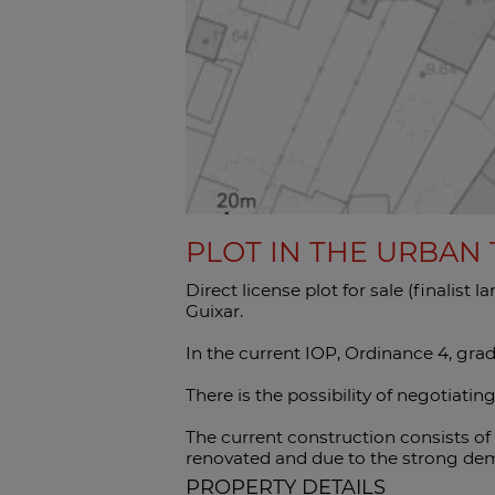
PLOT IN THE URBAN
Direct license plot for sale (finalist 
Guixar.
In the current IOP, Ordinance 4, grad
There is the possibility of negotiatin
The current construction consists of
renovated and due to the strong dema
PROPERTY DETAILS