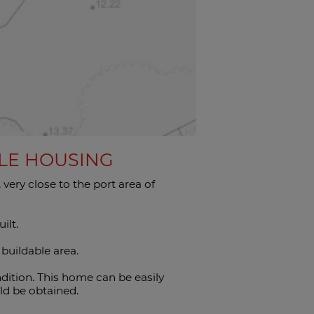
BLE HOUSING
ery close to the port area of ​​
ilt.
 buildable area.
dition. This home can be easily
ld be obtained.