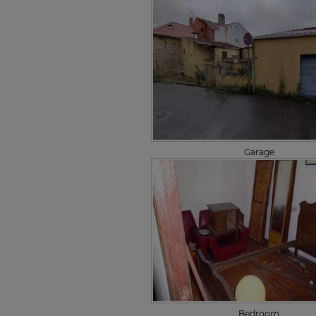
Garage
Bedroom