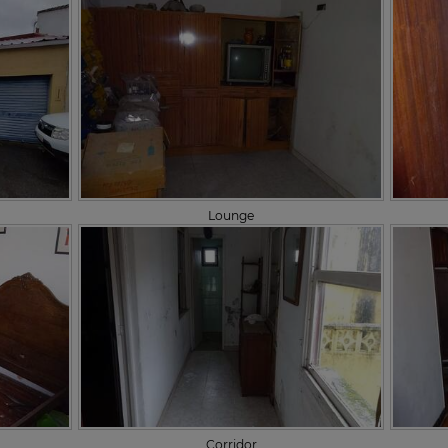
Lounge
Corridor