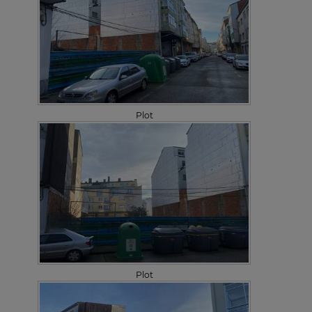
Plot
Plot