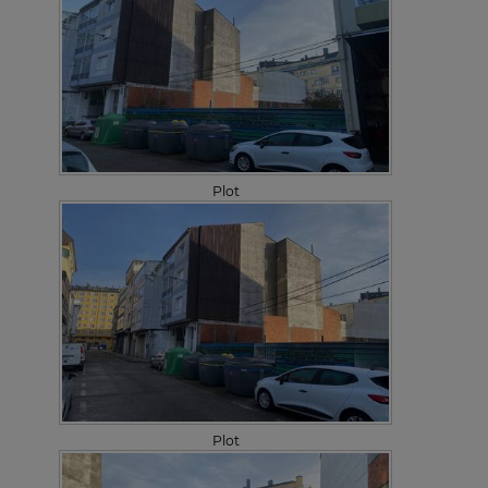
Plot
Plot