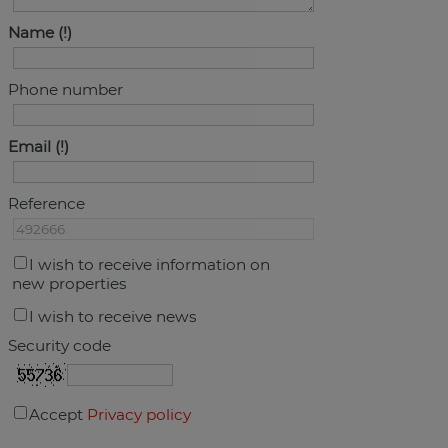
Name
Phone number
Email
Reference
I wish to receive information on
new properties
I wish to receive news
Security code
Accept
Privacy policy