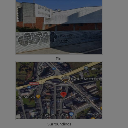
Plot
Surroundings