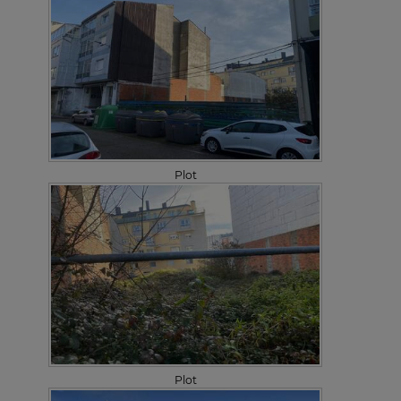
Plot
Plot