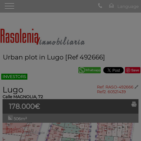
Urban plot in Lugo [Ref 492666]
Save
INVESTORS
Lugo
Ref. RASO-492666
🔗
Ref2. 60521439
Calle MAGNOLIA, 72
178.000€
506m²