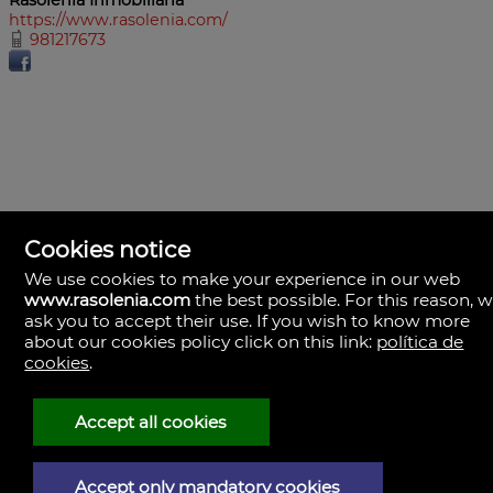
https://www.rasolenia.com/
981217673
Cookies notice
We use cookies to make your experience in our web
www.rasolenia.com
the best possible. For this reason, 
ask you to accept their use. If you wish to know more
about our cookies policy click on this link:
política de
cookies
.
Rasolenia Inmobiliaria
Calle Vista, 24-bj A.
15003 Coruña (A), la Coruña
Spain
Accept all cookies
981217673
Accept only mandatory cookies