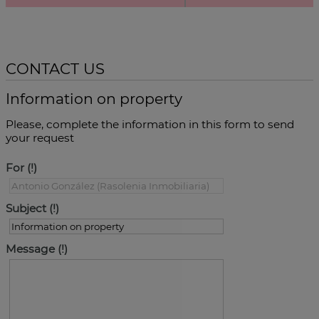
CONTACT US
Information on property
Please, complete the information in this form to send
your request
For
Subject
Message