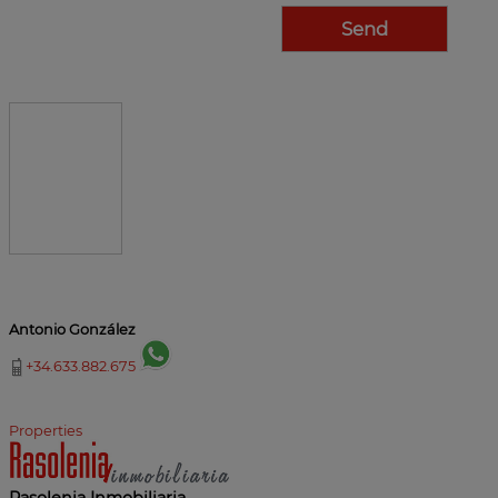
Antonio González
+34.633.882.675
Properties
Rasolenia Inmobiliaria