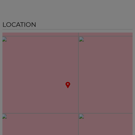
LOCATION