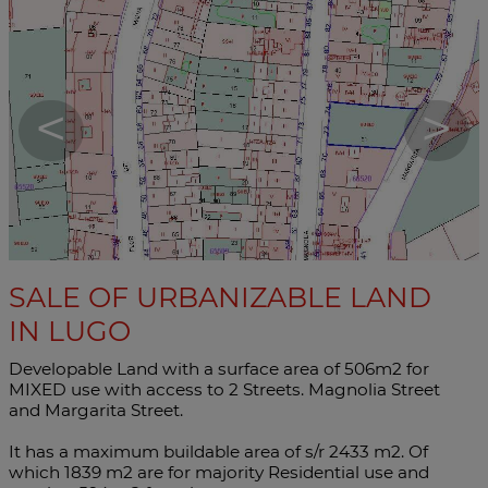
<
>
SALE OF URBANIZABLE LAND
IN LUGO
Developable Land with a surface area of ​​506m2 for
MIXED use with access to 2 Streets. Magnolia Street
and Margarita Street.
It has a maximum buildable area of ​​s/r 2433 m2. Of
which 1839 m2 are for majority Residential use and