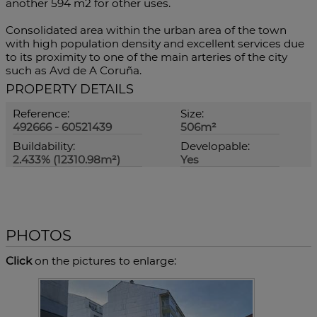
another 594 m2 for other uses.
Consolidated area within the urban area of ​​the town
with high population density and excellent services due
to its proximity to one of the main arteries of the city
such as Avd de A Coruña.
PROPERTY DETAILS
Reference:
Size:
492666 - 60521439
506m²
Buildability:
Developable:
2.433% (12310.98m²)
Yes
PHOTOS
Click
on the pictures to enlarge: