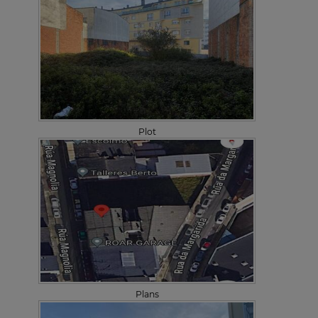
Plot
Plans